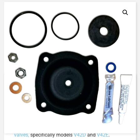
AQ-Matic 424-RA | Diaphragm &
Seal Kit, Buna N
The 424-RA Diaphragm & Seal Kit is a high-quality
maintenance solution designed to ensure the
optimal performance of
AquaMatic V42 Series
valves,
specifically models
V42D
and
V42E
.