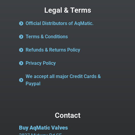
Legal & Terms
Official Distributors of AqMatic.
Terms & Conditions
Refunds & Returns Policy
Privacy Policy
We accept all major Credit Cards &
Paypal
Contact
Buy AqMatic Valves