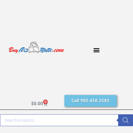
Call 980.458.2583
0
$
0.00