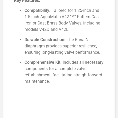
Key Features:
Compatibility:
Tailored for 1.25-inch and
1.5-inch AquaMatic V42 “Y” Pattern Cast
Iron or Cast Brass Body Valves, including
models V42D and V42E.
Durable Construction:
The Buna-N
diaphragm provides superior resilience,
ensuring long-lasting valve performance.
Comprehensive Kit:
Includes all necessary
components for a complete valve
refurbishment, facilitating straightforward
maintenance.