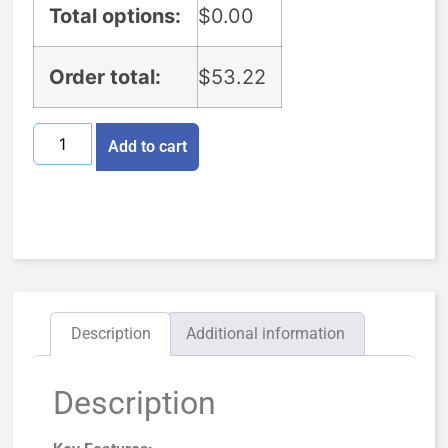
Total options:
$
0.00
Order total:
$
53.22
Add to cart
Description
Additional information
Description