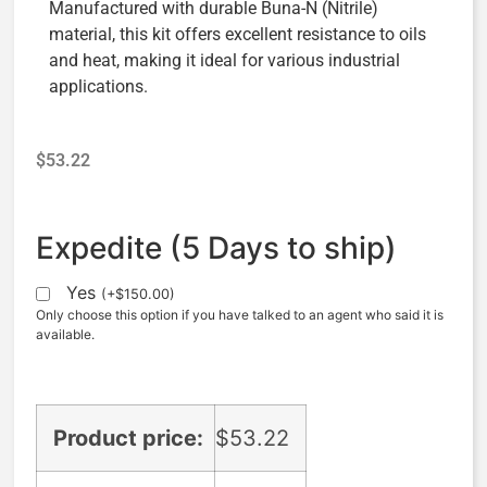
Manufactured with durable Buna-N (Nitrile)
material, this kit offers excellent resistance to oils
and heat, making it ideal for various industrial
applications.
$
53.22
Expedite (5 Days to ship)
Yes
(
+
$
150.00
)
Only choose this option if you have talked to an agent who said it is
available.
Product price:
$
53.22