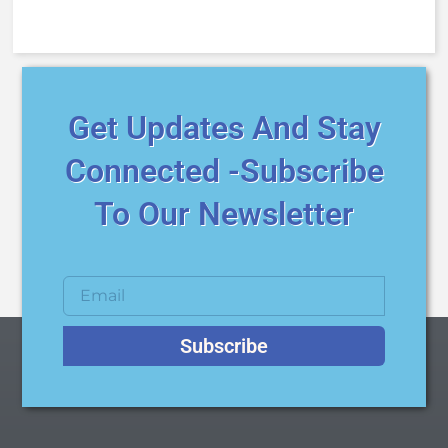
Get Updates And Stay
Connected -Subscribe
To Our Newsletter
Subscribe