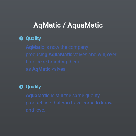
AqMatic / AquaMatic
Quality
AqMatic
is now the company
producing
AquaMatic
valves and will, over
time be re-branding them
as
AqMatic
valves.
Quality
AquaMatic
is still the same quality
product line that you have come to know
and love.