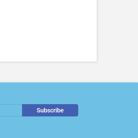
Subscribe