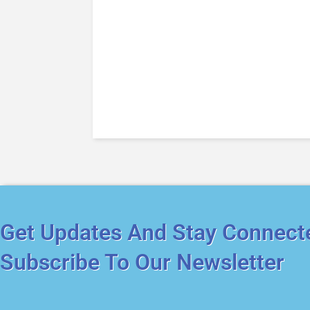
Get Updates And Stay Connect
Subscribe To Our Newsletter