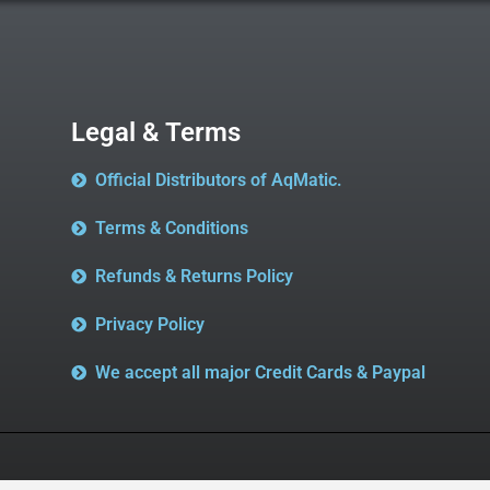
Legal & Terms
Official Distributors of AqMatic.
Terms & Conditions
Refunds & Returns Policy
Privacy Policy
We accept all major Credit Cards & Paypal