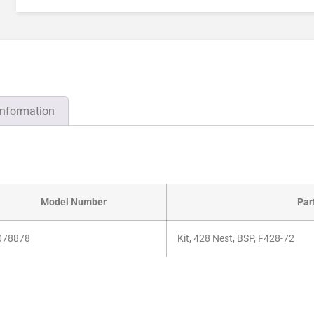
information
Model Number
Par
078878
Kit, 428 Nest, BSP, F428-72