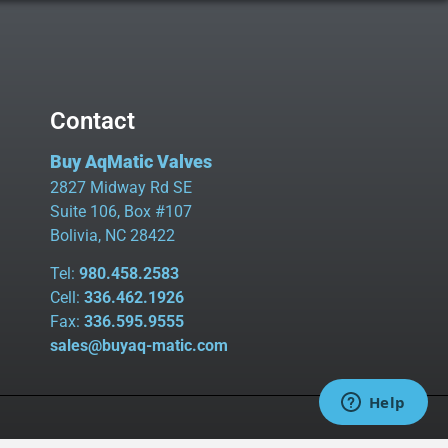
Contact
Buy AqMatic Valves
2827 Midway Rd SE
Suite 106, Box #107
Bolivia, NC 28422
Tel:
980.458.2583
Cell:
336.462.1926
Fax:
336.595.9555
sales@buyaq-matic.com