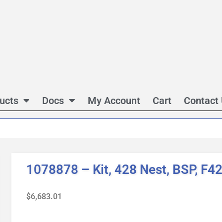
ucts
Docs
My Account
Cart
Contact
1078878 – Kit, 428 Nest, BSP, F4
$
6,683.01