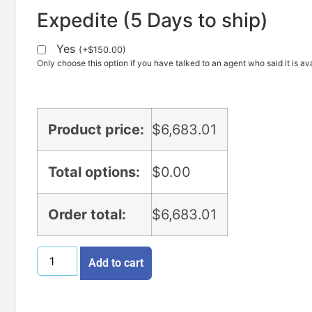
Expedite (5 Days to ship)
Yes
(
+
$
150.00
)
Only choose this option if you have talked to an agent who said it is ava
Product price:
$
6,683.01
Total options:
$
0.00
Order total:
$
6,683.01
Add to cart