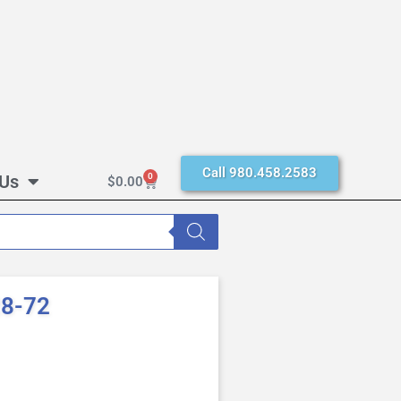
Call 980.458.2583
 Us
0
$
0.00
28-72