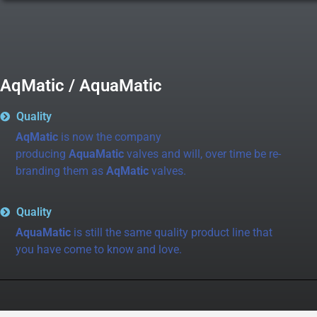
AqMatic / AquaMatic
Quality
AqMatic
is now the company
producing
AquaMatic
valves and will, over time be re-
branding them as
AqMatic
valves.
Quality
AquaMatic
is still the same quality product line that
you have come to know and love.