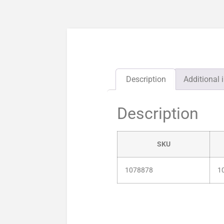
Description
Additional 
Description
SKU
1078878
1