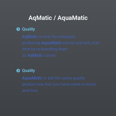
AqMatic / AquaMatic
Quality
AqMatic
is now the company
producing
AquaMatic
valves and will, over
time be re-branding them
as
AqMatic
valves.
Quality
AquaMatic
is still the same quality
product line that you have come to know
and love.