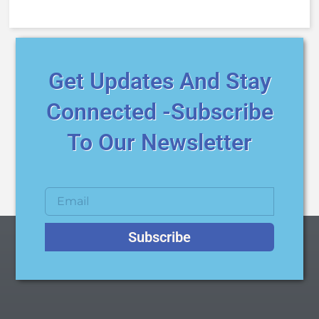
Get Updates And Stay
Connected -Subscribe
To Our Newsletter
Subscribe