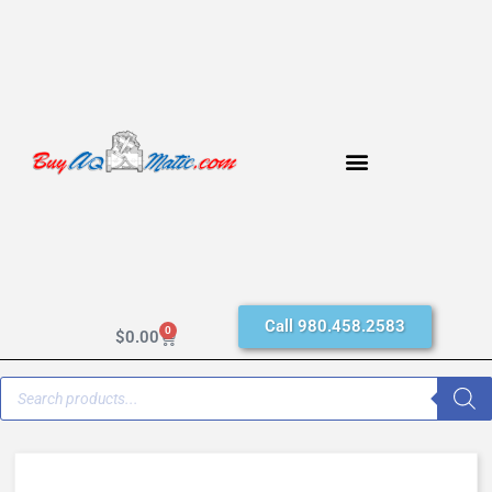
Call 980.458.2583
0
$
0.00