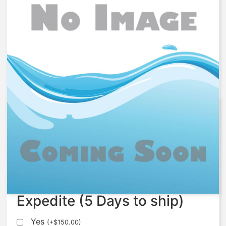
1078869 – Kit, Softener Nest,
ISO, S535-48
$
4,233.89
Expedite (5 Days to ship)
Yes
(
+
$
150.00
)