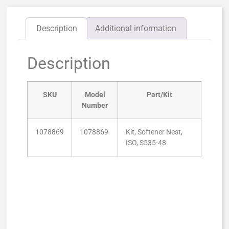
Description
Additional information
Description
SKU
Model
Part/Kit
Number
1078869
1078869
Kit, Softener Nest,
ISO, S535-48