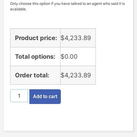
Only choose this option if you have talked to an agent who said it is
available.
Product price:
$
4,233.89
Total options:
$
0.00
Order total:
$
4,233.89
Add to cart