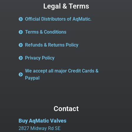
Legal & Terms
Official Distributors of AqMatic.
Terms & Conditions
Refunds & Returns Policy
Privacy Policy
We accept all major Credit Cards &
Paypal
Contact
Buy AqMatic Valves
2827 Midway Rd SE