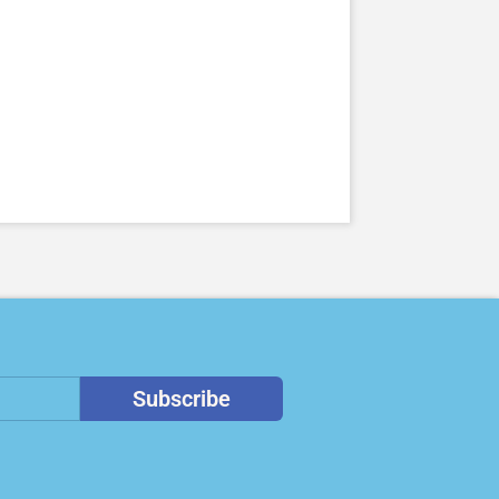
Subscribe