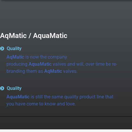
AqMatic / AquaMatic
Quality
AqMatic
is now the company
producing
AquaMatic
valves and will, over time be re-
branding them as
AqMatic
valves.
Quality
AquaMatic
is still the same quality product line that
you have come to know and love.