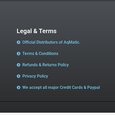
Legal & Terms
Official Distributors of AqMatic.
Terms & Conditions
Refunds & Returns Policy
Privacy Policy
We accept all major Credit Cards & Paypal