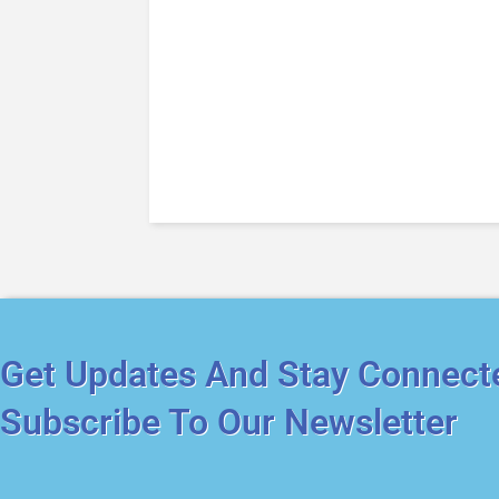
Get Updates And Stay Connect
Subscribe To Our Newsletter