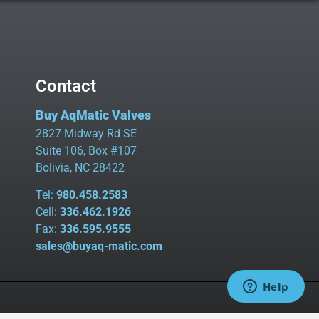
Contact
Buy AqMatic Valves
2827 Midway Rd SE
Suite 106, Box #107
Bolivia, NC 28422
Tel:
980.458.2583
Cell:
336.462.1926
Fax:
336.595.9555
sales@buyaq-matic.com