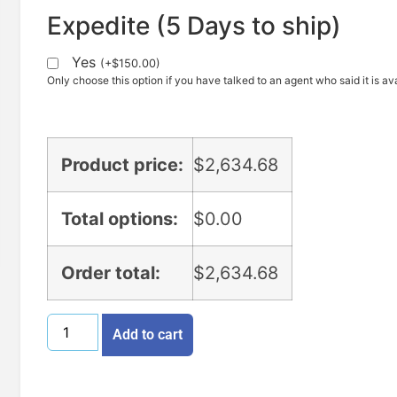
Expedite (5 Days to ship)
Yes
(
+
$
150.00
)
Only choose this option if you have talked to an agent who said it is ava
Product price:
$
2,634.68
Total options:
$
0.00
Order total:
$
2,634.68
Add to cart