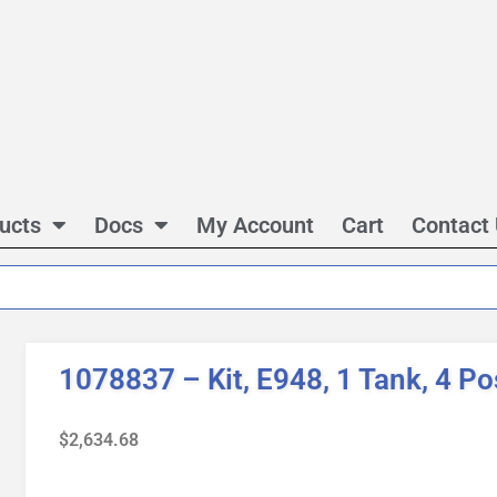
ucts
Docs
My Account
Cart
Contact
1078837 – Kit, E948, 1 Tank, 4 Po
$
2,634.68