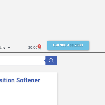
Call 980.458.2583
 Us
0
$
0.00
sition Softener