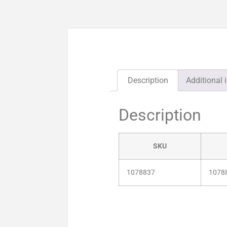
Description
Additional 
Description
SKU
1078837
1078