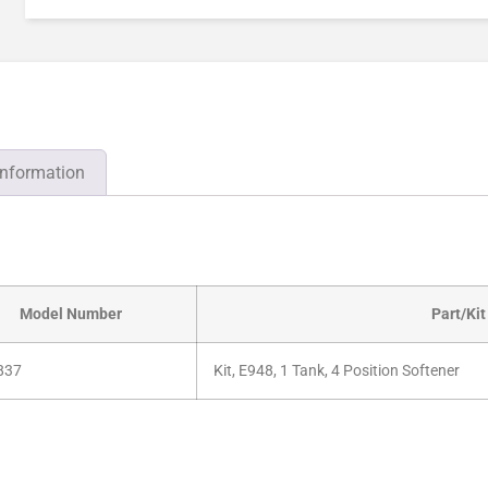
information
Model Number
Part/Kit
837
Kit, E948, 1 Tank, 4 Position Softener