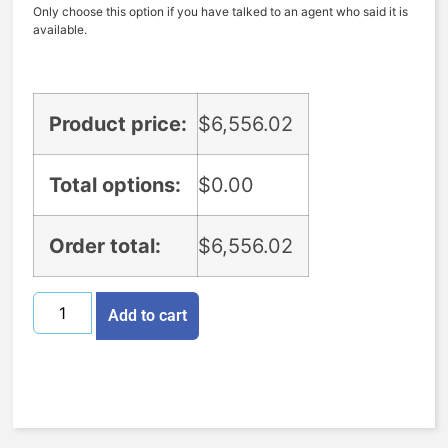
Only choose this option if you have talked to an agent who said it is
available.
Product price:
$
6,556.02
Total options:
$
0.00
Order total:
$
6,556.02
Add to cart