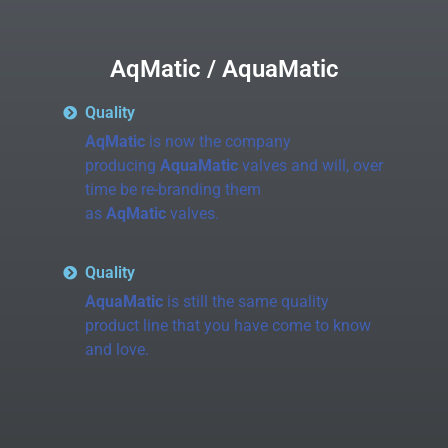
AqMatic / AquaMatic
Quality
AqMatic
is now the company
producing
AquaMatic
valves and will, over
time be re-branding them
as
AqMatic
valves.
Quality
AquaMatic
is still the same quality
product line that you have come to know
and love.