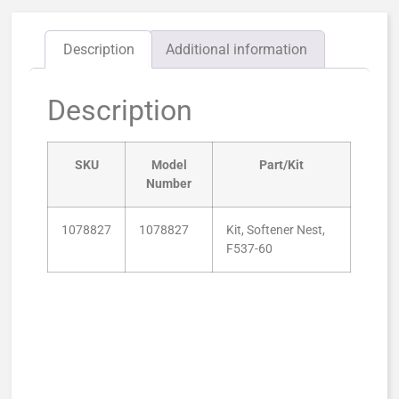
Description
Additional information
Description
SKU
Model
Part/Kit
Number
1078827
1078827
Kit, Softener Nest,
F537-60