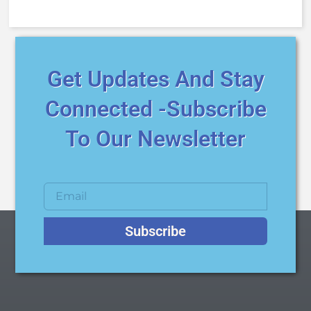
Get Updates And Stay
Connected -Subscribe
To Our Newsletter
Subscribe