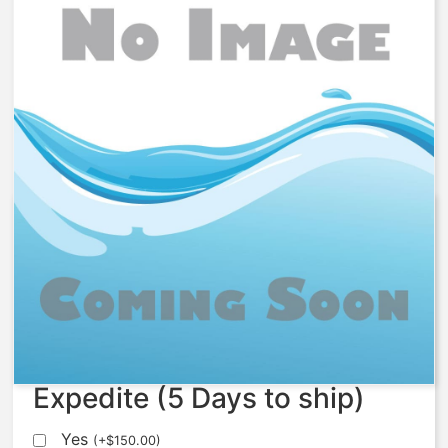
1078827 – Kit, Softener Nest,
F537-60
$
6,556.02
Expedite (5 Days to ship)
Yes
(
+
$
150.00
)