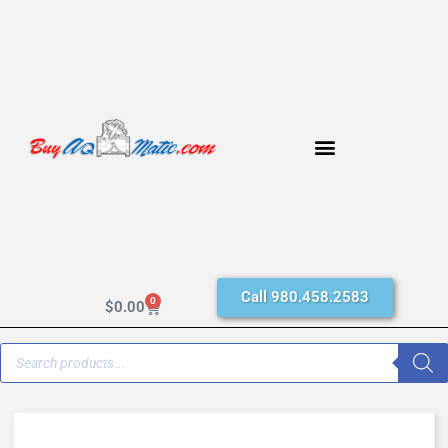
Call 980.458.2583
0
$
0.00