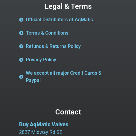
Legal & Terms
Official Distributors of AqMatic.
Terms & Conditions
Refunds & Returns Policy
Privacy Policy
We accept all major Credit Cards &
Paypal
Contact
Buy AqMatic Valves
2827 Midway Rd SE