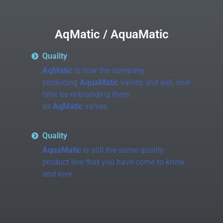
AqMatic / AquaMatic
Quality
AqMatic
is now the company
producing
AquaMatic
valves and will, over
time be re-branding them
as
AqMatic
valves.
Quality
AquaMatic
is still the same quality
product line that you have come to know
and love.