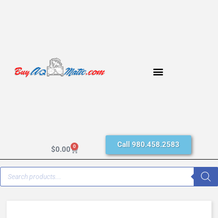
Call 980.458.2583
0
$
0.00