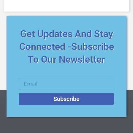
Get Updates And Stay
Connected -Subscribe
To Our Newsletter
Subscribe