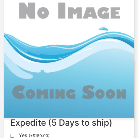
1078764 – Fitting, Connector,
1/4MNPTX1/4
$
75.84
Expedite (5 Days to ship)
Yes
(
+
$
150.00
)