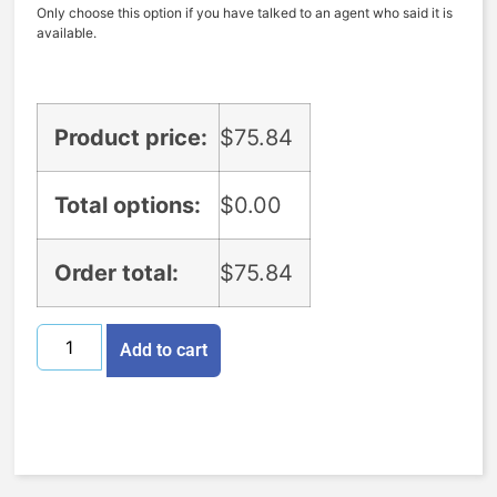
Only choose this option if you have talked to an agent who said it is
available.
Product price:
$
75.84
Total options:
$
0.00
Order total:
$
75.84
Add to cart