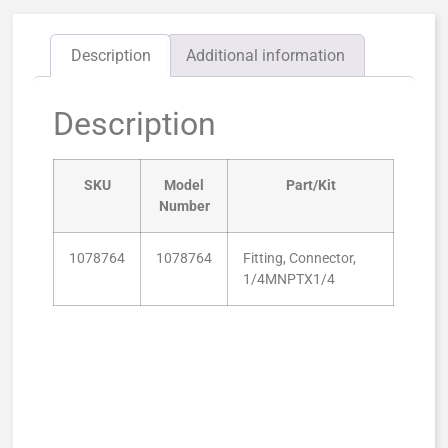
Description
Additional information
Description
SKU
Model
Part/Kit
Number
1078764
1078764
Fitting, Connector,
1/4MNPTX1/4