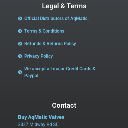
Legal & Terms
Official Distributors of AqMatic.
Terms & Conditions
Refunds & Returns Policy
Privacy Policy
We accept all major Credit Cards &
Paypal
Contact
Buy AqMatic Valves
2827 Midway Rd SE