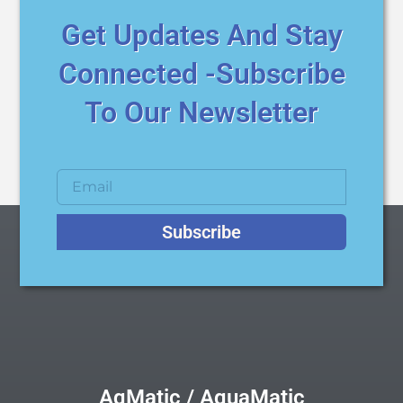
Get Updates And Stay
Connected -Subscribe
To Our Newsletter
Subscribe
AqMatic / AquaMatic