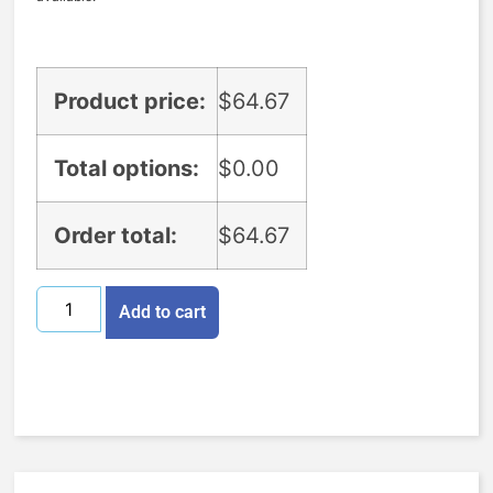
Product price:
$
64.67
Total options:
$
0.00
Order total:
$
64.67
Add to cart