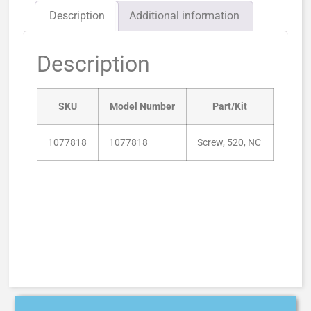
Description
Additional information
Description
SKU
Model Number
Part/Kit
1077818
1077818
Screw, 520, NC