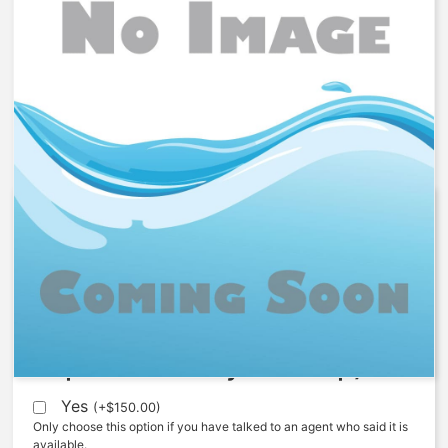
1077818 – Screw, 520, NC
$
64.67
Expedite (5 Days to ship)
Yes
(
+
$
150.00
)
Only choose this option if you have talked to an agent who said it is
available.