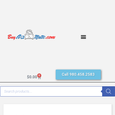
Call 980.458.2583
0
$
0.00