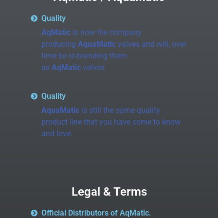
Quality
AqMatic
is now the company
producing
AquaMatic
valves and will, over
time be re-branding them
as
AqMatic
valves.
Quality
AquaMatic
is still the same quality
product line that you have come to know
and love.
Legal & Terms
Official Distributors of AqMatic.