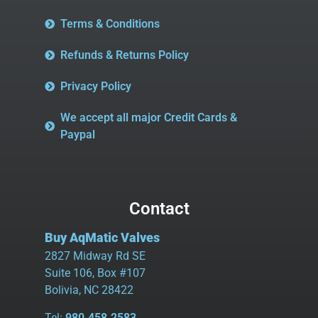
Terms & Conditions
Refunds & Returns Policy
Privacy Policy
We accept all major Credit Cards &
Paypal
Contact
Buy AqMatic Valves
2827 Midway Rd SE
Suite 106, Box #107
Bolivia, NC 28422
Tel:
980.458.2583