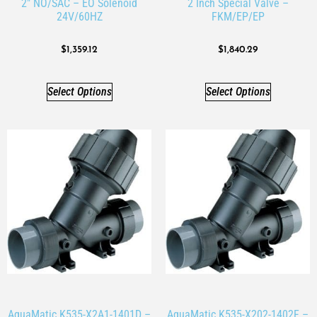
2″ NO/SAC – EO Solenoid
2 Inch Special Valve –
24V/60HZ
FKM/EP/EP
$
1,359.12
$
1,840.29
Select Options
Select Options
AquaMatic K535-X2A1-1401D –
AquaMatic K535-X202-1402F –