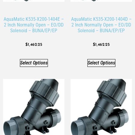
AquaMatic K535-X200-1404E –
AquaMatic K535-X200-1404D –
2 Inch Normally Open – EO/DD
2 Inch Normally Open – EO/DD
Solenoid – BUNA/EP/EP
Solenoid – BUNA/EP/EP
$
1,462.25
$
1,462.25
Select Options
Select Options