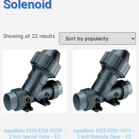
Solenoid
Showing all 22 results
AquaMatic K535-X2SX-43229 –
AquaMatic K535-X200-1401F –
2 Inch Special Valve – EC
2 Inch Normally Open – EO