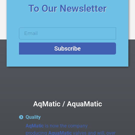
To Our Newsletter
Subscribe
AqMatic / AquaMatic
Quality
AqMatic
is now the company
producing
AquaMatic
valves and will, over