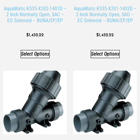
AquaMatic K535-X202-1401D –
AquaMatic K535-X201-1402D –
2 Inch Normally Open, SAC –
2 Inch Normally Open, SAO –
EO Solenoid – BUNA/EP/EP
EC Solenoid – BUNA/EP/EP
$
1,432.22
$
1,432.22
Select Options
Select Options