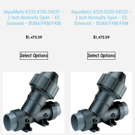
AquaMatic K535-X200-5402F –
AquaMatic K535-X200-5402D –
2 Inch Normally Open – EC
2 Inch Normally Open – EC
Solenoid – BUNA/FKM/FKM
Solenoid – BUNA/FKM/FKM
$
1,472.59
$
1,472.59
Select Options
Select Options