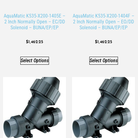
AquaMatic K535-X200-1405E –
AquaMatic K535-X200-1404F –
2 Inch Normally Open – EC/DD
2 Inch Normally Open – EO/DD
Solenoid – BUNA/EP/EP
Solenoid – BUNA/EP/EP
$
1,462.25
$
1,462.25
Select Options
Select Options