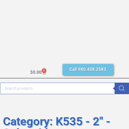
Call 980.458.2583
0
$
0.00
Category: K535 - 2" -