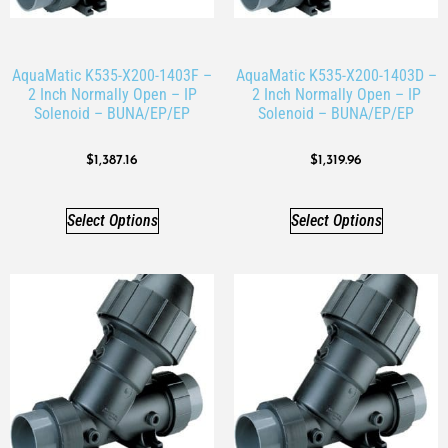
AquaMatic K535-X200-1403F –
AquaMatic K535-X200-1403D –
2 Inch Normally Open – IP
2 Inch Normally Open – IP
Solenoid – BUNA/EP/EP
Solenoid – BUNA/EP/EP
$
1,387.16
$
1,319.96
Select Options
Select Options