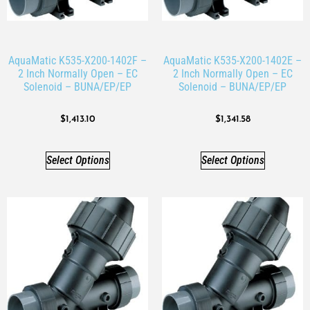
AquaMatic K535-X200-1402F –
AquaMatic K535-X200-1402E –
2 Inch Normally Open – EC
2 Inch Normally Open – EC
Solenoid – BUNA/EP/EP
Solenoid – BUNA/EP/EP
$
1,413.10
$
1,341.58
Select Options
Select Options