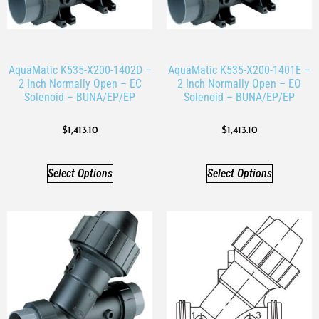
AquaMatic K535-X200-1402D –
AquaMatic K535-X200-1401E –
2 Inch Normally Open – EC
2 Inch Normally Open – EO
Solenoid – BUNA/EP/EP
Solenoid – BUNA/EP/EP
$
1,413.10
$
1,413.10
Select Options
Select Options