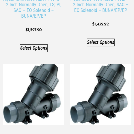
2 Inch Normally Open, LS, PI,
2 Inch Normally Open, SAC –
SAO – EO Solenoid –
EC Solenoid – BUNA/EP/EP
BUNA/EP/EP
$
1,432.22
$
1,597.90
Select Options
Select Options