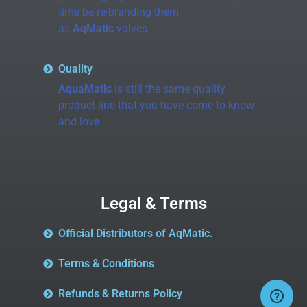
time be re-branding them
as
AqMatic
valves.
Quality
AquaMatic
is still the same quality
product line that you have come to know
and love.
Legal & Terms
Official Distributors of AqMatic.
Terms & Conditions
Refunds & Returns Policy