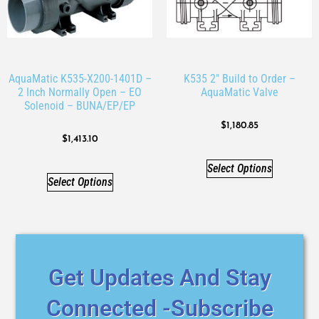
AquaMatic K535-X200-1401D –
K535 2″ Build to Order –
2 Inch Normally Open – EO
AquaMatic Valve
Solenoid – BUNA/EP/EP
$
1,180.85
$
1,413.10
Select Options
Select Options
Get Updates And Stay
Connected -Subscribe