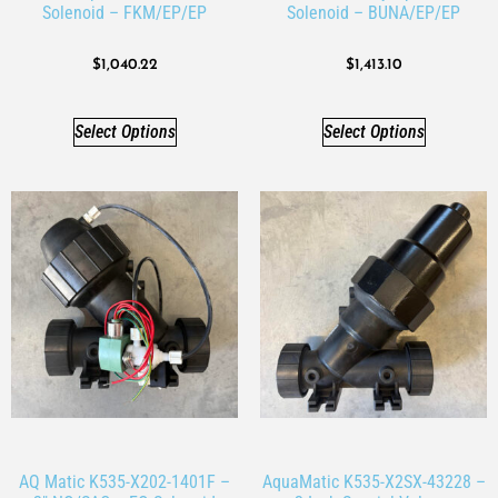
Solenoid – FKM/EP/EP
Solenoid – BUNA/EP/EP
$
1,040.22
$
1,413.10
Select Options
Select Options
AQ Matic K535-X202-1401F –
AquaMatic K535-X2SX-43228 –