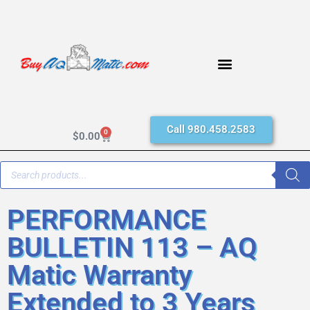
Call 980.458.2583
0
$
0.00
PERFORMANCE
BULLETIN 113 – AQ
Matic Warranty
Extended to 3 Years