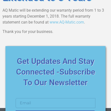
AQ Matic will be extending our warranty period from 1 to 3
years starting December 1, 2018. The full warranty
statement can be found at
www.AQ-Matic.com
.
Thank you for your business.
Get Updates And Stay
Connected -Subscribe
To Our Newsletter