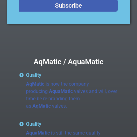
Subscribe
AqMatic / AquaMatic
Quality
AqMatic
is now the company
producing
AquaMatic
valves and will, over
time be re-branding them
as
AqMatic
valves.
Quality
AquaMatic
is still the same quality