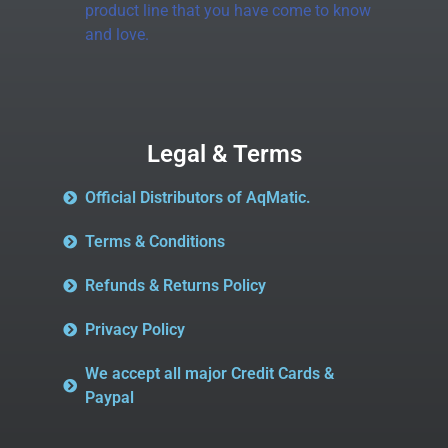
product line that you have come to know
and love.
Legal & Terms
Official Distributors of AqMatic.
Terms & Conditions
Refunds & Returns Policy
Privacy Policy
We accept all major Credit Cards &
Paypal