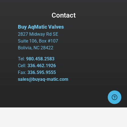
Contact
Buy AqMatic Valves
2827 Midway Rd SE
Suite 106, Box #107
Bolivia, NC 28422
Tel:
980.458.2583
Cell:
336.462.1926
Fax:
336.595.9555
sales@buyaq-matic.com