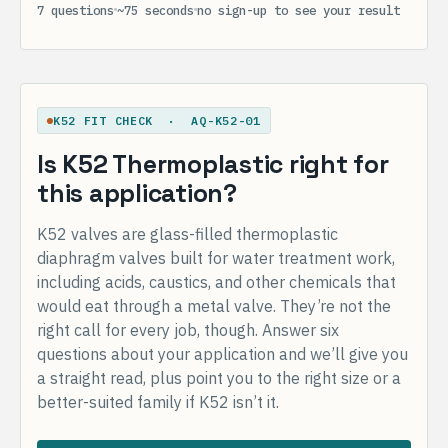
7 questions
~75 seconds
no sign-up to see your result
K52 FIT CHECK · AQ-K52-01
Is K52 Thermoplastic right for
this application?
K52 valves are glass-filled thermoplastic
diaphragm valves built for water treatment work,
including acids, caustics, and other chemicals that
would eat through a metal valve. They’re not the
right call for every job, though. Answer six
questions about your application and we’ll give you
a straight read, plus point you to the right size or a
better-suited family if K52 isn’t it.