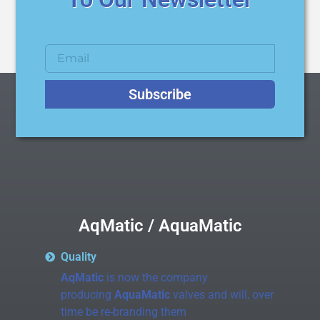
Subscribe
AqMatic / AquaMatic
Quality
AqMatic
is now the company
producing
AquaMatic
valves and will, over
time be re-branding them