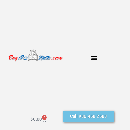
Call 980.458.2583
0
$
0.00