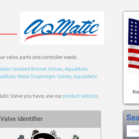
our valve, parts and controller needs.
atic Isolated Bonnet Valves
,
AquaMatic
aMatic Metal Diaphragm Valves
,
AquaMatic
fr
Matic Valve you have, use our
product selector
.
Sea
Valve Identifier