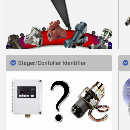
Stager/Contoller Identifier