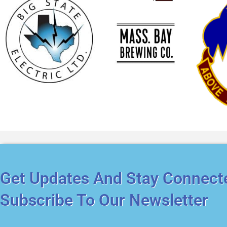
Get Updates And Stay Connect
Subscribe To Our Newsletter