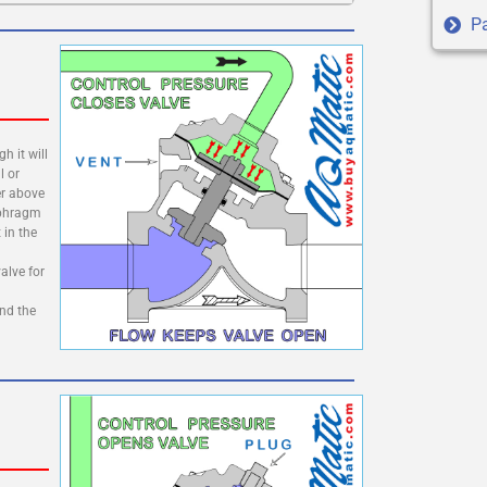
Pa
h it will
l or
er above
aphragm
 in the
alve for
and the