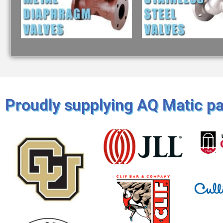
Proudly supplying AQ Matic par