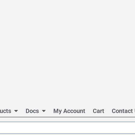
ucts
Docs
My Account
Cart
Contact