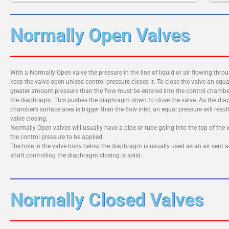
Normally Open Valves
With a Normally Open valve the pressure in the line of liquid or air flowing throug
keep the valve open unless control pressure closes it. To close the valve an equa
greater amount pressure than the flow must be entered into the control chamb
the diaphragm. This pushes the diaphragm down to close the valve. As the di
chamber’s surface area is bigger than the flow inlet, an equal pressure will result
valve closing.
Normally Open valves will usually have a pipe or tube going into the top of the v
the control pressure to be applied.
The hole in the valve body below the diaphragm is usually used as an air vent 
shaft controlling the diaphragm closing is solid.
Normally Closed Valves