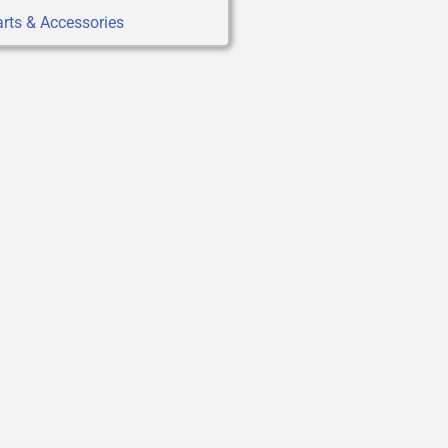
rts & Accessories