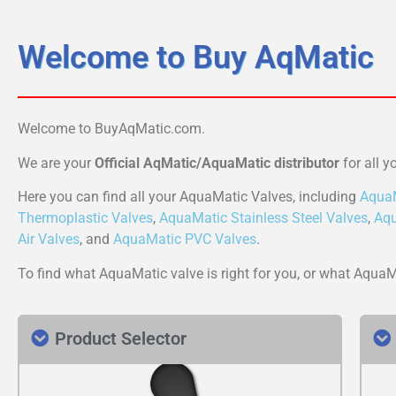
Welcome to Buy AqMatic
Welcome to BuyAqMatic.com.
We are your
Official AqMatic/AquaMatic distributor
for all y
Here you can find all your AquaMatic Valves, including
AquaM
Thermoplastic Valves
,
AquaMatic Stainless Steel Valves
,
Aqu
Air Valves
, and
AquaMatic PVC Valves
.
To find what AquaMatic valve is right for you, or what Aqua
Product Selector