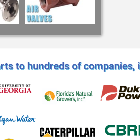
ts to hundreds of companies, i