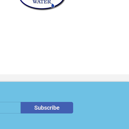
Subscribe