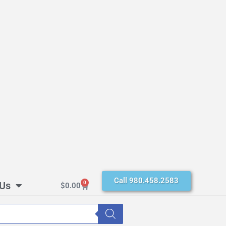
Call 980.458.2583
 Us
0
$
0.00