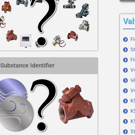
Val
F
S
Fl
Substance Identifier
V
VA
V4
K
K
K
St