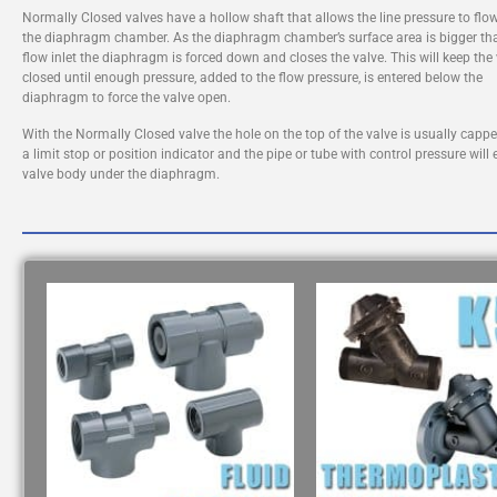
Normally Closed valves have a hollow shaft that allows the line pressure to flow
the diaphragm chamber. As the diaphragm chamber’s surface area is bigger th
flow inlet the diaphragm is forced down and closes the valve. This will keep the
closed until enough pressure, added to the flow pressure, is entered below the
diaphragm to force the valve open.
With the Normally Closed valve the hole on the top of the valve is usually capp
a limit stop or position indicator and the pipe or tube with control pressure will 
valve body under the diaphragm.