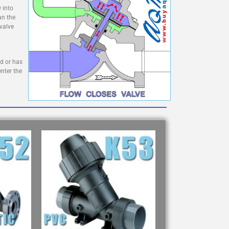
 into
an the
 valve
ed or has
enter the