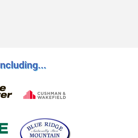
ncluding...