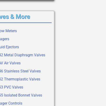
ves & More
low Meters
tagers
uid Ejectors
42 Metal Diaphragm Valves
V Air Valves
6 Stainless Steel Valves
52 Thermoplastic Valves
53 PVC Valves
55 Isolated Bonnet Valves
ager Controls