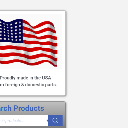
Proudly made in the USA
om foreign & domestic parts.
rch Products