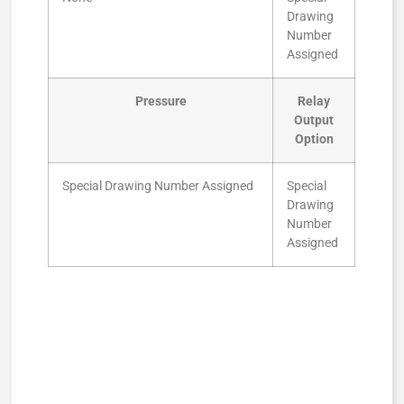
Drawing
Number
Assigned
Pressure
Relay
Output
Option
Special Drawing Number Assigned
Special
Drawing
Number
Assigned