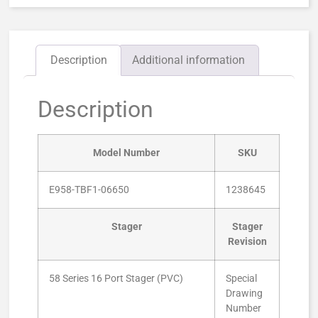
Description
Additional information
Description
Model Number
SKU
E958-TBF1-06650
1238645
Stager
Stager
Revision
58 Series 16 Port Stager (PVC)
Special
Drawing
Number