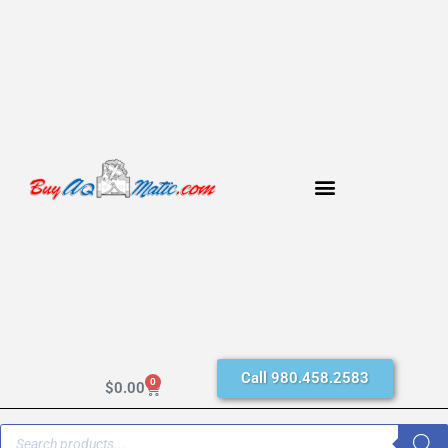
Call 980.458.2583
0
$
0.00