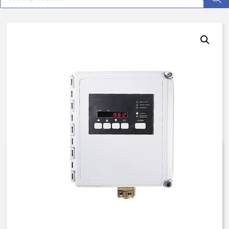
962, 58-TB, N4, 115V/50H,
Custom
$
3,985.41