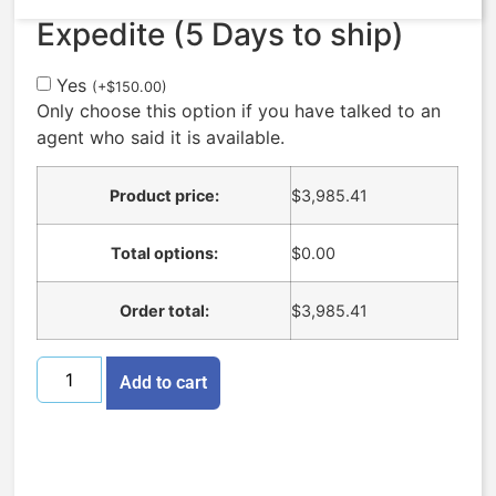
Expedite (5 Days to ship)
Yes
(
+
$
150.00
)
Only choose this option if you have talked to an
agent who said it is available.
Product price:
$
3,985.41
Total options:
$
0.00
Order total:
$
3,985.41
Add to cart