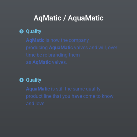
AqMatic / AquaMatic
Quality
AqMatic
is now the company
producing
AquaMatic
valves and will, over
time be re-branding them
as
AqMatic
valves.
Quality
AquaMatic
is still the same quality
product line that you have come to know
and love.