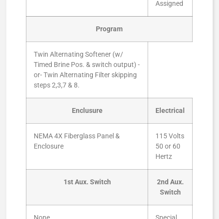
Assigned
Program
Twin Alternating Softener (w/
Timed Brine Pos. & switch output) -
or- Twin Alternating Filter skipping
steps 2,3,7 & 8.
Enclusure
Electrical
NEMA 4X Fiberglass Panel &
115 Volts
Enclosure
50 or 60
Hertz
1st Aux. Switch
2nd Aux.
Switch
None
Special