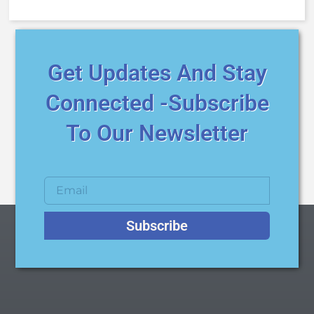
Get Updates And Stay
Connected -Subscribe
To Our Newsletter
Subscribe