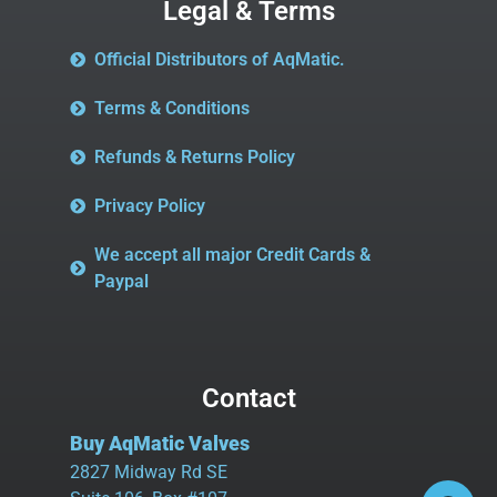
Legal & Terms
Official Distributors of AqMatic.
Terms & Conditions
Refunds & Returns Policy
Privacy Policy
We accept all major Credit Cards &
Paypal
Contact
Buy AqMatic Valves
2827 Midway Rd SE