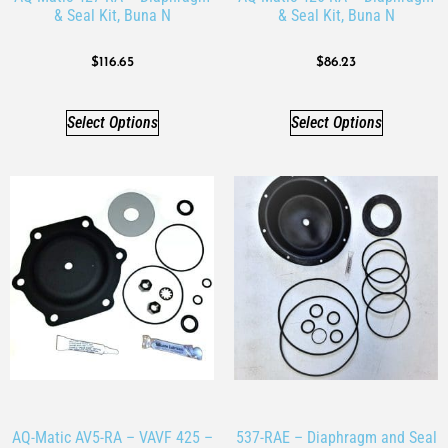
& Seal Kit, Buna N
& Seal Kit, Buna N
$
116.65
$
86.23
Select Options
Select Options
AQ-Matic AV5-RA – VAVF 425 –
537-RAE – Diaphragm and Seal