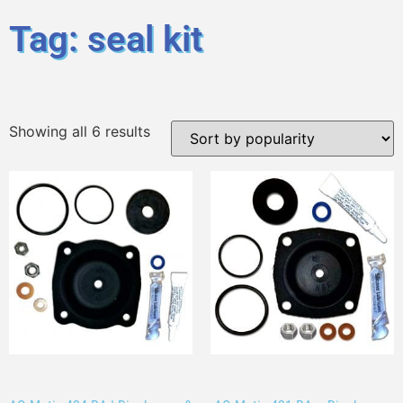
Tag: seal kit
Showing all 6 results