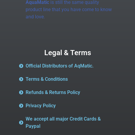
AquaMatic
is still the same quality
product line that you have come to know
and love.
Legal & Terms
Official Distributors of AqMatic.
Terms & Conditions
Refunds & Returns Policy
Privacy Policy
We accept all major Credit Cards &
Paypal