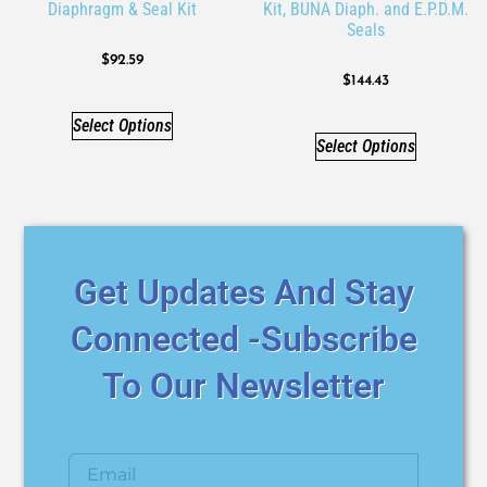
Diaphragm & Seal Kit
Kit, BUNA Diaph. and E.P.D.M.
Seals
$
92.59
$
144.43
Select Options
Select Options
Get Updates And Stay
Connected -Subscribe
To Our Newsletter