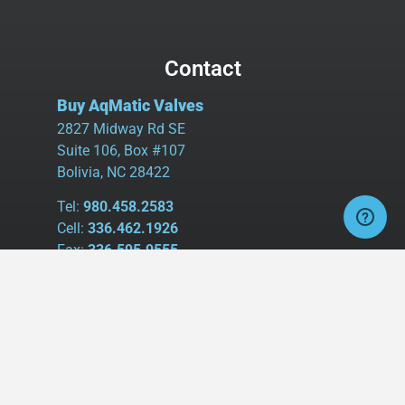
Contact
Buy AqMatic Valves
2827 Midway Rd SE
Suite 106, Box #107
Bolivia, NC 28422
Tel:
980.458.2583
Cell:
336.462.1926
Fax:
336.595.9555
sales@buyaq-matic.com