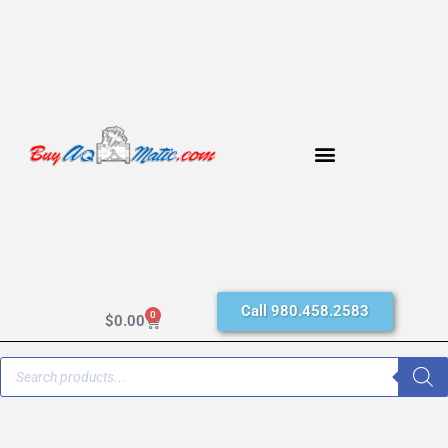
Call 980.458.2583
0
$
0.00