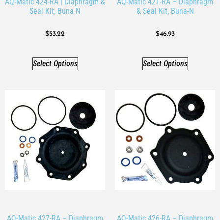
AQ-Matic 424-RA | Diaphragm &
AQ-Matic 421-RA – Diaphragm
Seal Kit, Buna N
& Seal Kit, Buna-N
$
53.22
$
46.93
Select Options
Select Options
AQ-Matic 427-RA – Diaphragm
AQ-Matic 426-RA – Diaphragm