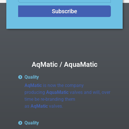
Subscribe
AqMatic / AquaMatic
Quality
AqMatic
is now the company
producing
AquaMatic
valves and will, over
time be re-branding them
as
AqMatic
valves.
Quality