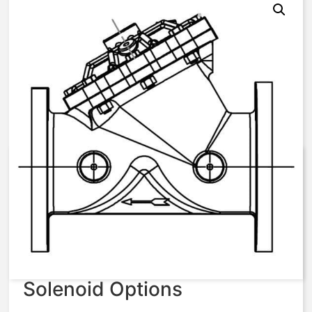
V42K 4″ Build to Order –
AquaMatic Valve
$
1,787.01
Solenoid Options