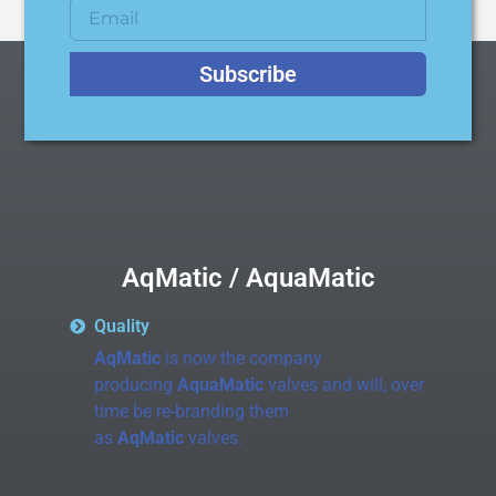
Subscribe
AqMatic / AquaMatic
Quality
AqMatic
is now the company
producing
AquaMatic
valves and will, over
time be re-branding them
as
AqMatic
valves.