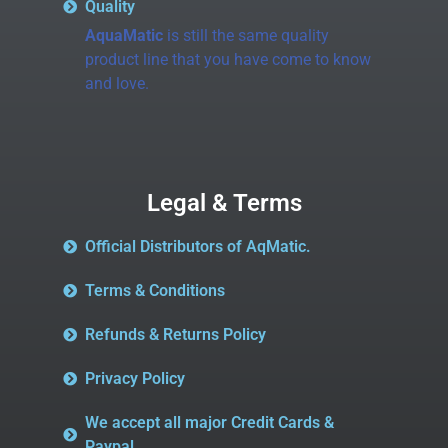
Quality
AquaMatic
is still the same quality
product line that you have come to know
and love.
Legal & Terms
Official Distributors of AqMatic.
Terms & Conditions
Refunds & Returns Policy
Privacy Policy
We accept all major Credit Cards &
Paypal