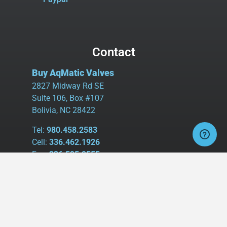
Contact
Buy AqMatic Valves
2827 Midway Rd SE
Suite 106, Box #107
Bolivia, NC 28422
Tel:
980.458.2583
Cell:
336.462.1926
Fax:
336.595.9555
sales@buyaq-matic.com