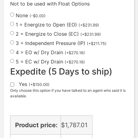
Not to be used with Float Options
None
(
-
$
0.00
)
1 = Energize to Open (EO)
(
+
$
231.99
)
2 = Energize to Close (EC)
(
+
$
231.99
)
3 = Independent Pressure (IP)
(
+
$
211.75
)
4 = EO w/ Dry Drain
(
+
$
270.16
)
5 = EC w/ Dry Drain
(
+
$
270.16
)
Expedite (5 Days to ship)
Yes
(
+
$
150.00
)
Only choose this option if you have talked to an agent who said it is
available.
Product price:
$
1,787.01