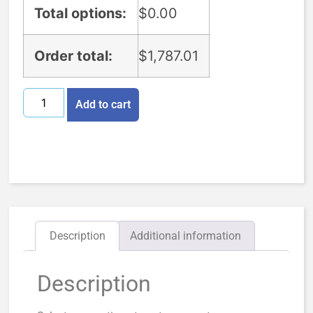
Total options:
$
0.00
Order total:
$
1,787.01
Add to cart
Description
Additional information
Description