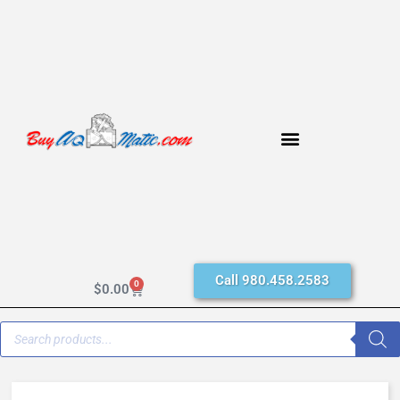
Call 980.458.2583
0
$
0.00