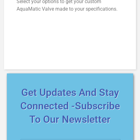
Select your options to get your custom
AquaMatic Valve made to your specifications.
Get Updates And Stay
Connected -Subscribe
To Our Newsletter