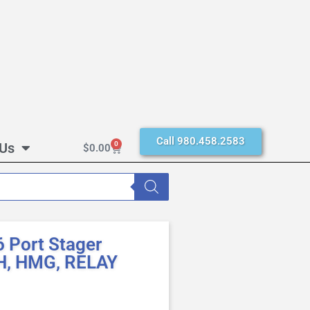
Call 980.458.2583
 Us
0
$
0.00
 Port Stager
H, HMG, RELAY