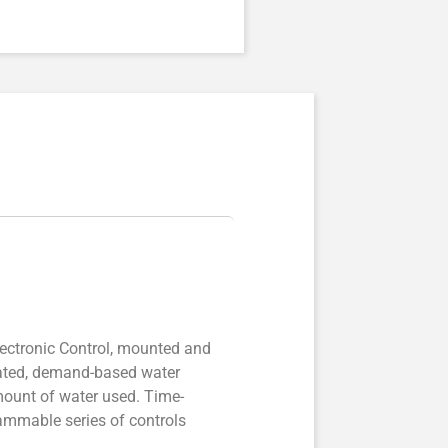
ectronic Control, mounted and
icated, demand-based water
mount of water used. Time-
grammable series of controls