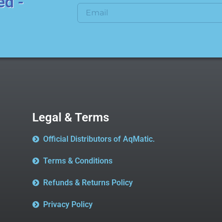
ed -
Legal & Terms
Official Distributors of AqMatic.
Terms & Conditions
Refunds & Returns Policy
Privacy Policy