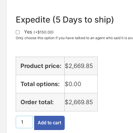
Expedite (5 Days to ship)
Yes
(
+
$
150.00
)
Only choose this option if you have talked to an agent who said it is ava
Product price:
$
2,669.85
Total options:
$
0.00
Order total:
$
2,669.85
Add to cart