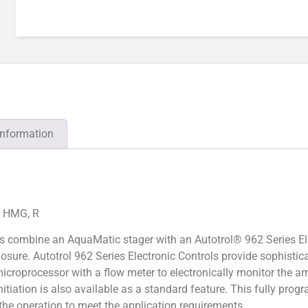
information
, HMG, R
s combine an AquaMatic stager with an Autotrol® 962 Series El
losure. Autotrol 962 Series Electronic Controls provide sophist
icroprocessor with a flow meter to electronically monitor the a
nitiation is also available as a standard feature. This fully pro
e the operation to meet the application requirements.