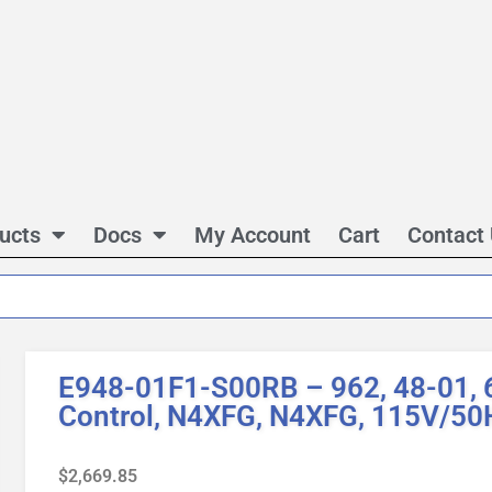
ucts
Docs
My Account
Cart
Contact
E948-01F1-S00RB – 962, 48-01, 6
Control, N4XFG, N4XFG, 115V/50
$
2,669.85