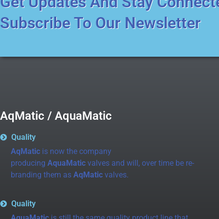
Get Updates And Stay Connect
Subscribe To Our Newsletter
AqMatic / AquaMatic
Quality
AqMatic
is now the company
producing
AquaMatic
valves and will, over time be re-
branding them as
AqMatic
valves.
Quality
AquaMatic
is still the same quality product line that