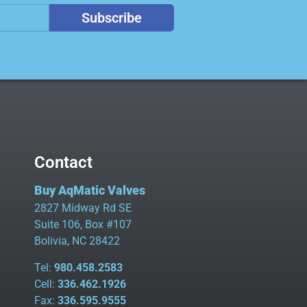
Subscribe
Contact
Buy AqMatic Valves
2827 Midway Rd SE
Suite 106, Box #107
Bolivia, NC 28422
Tel:
980.458.2583
Cell:
336.462.1926
Fax:
336.595.9555