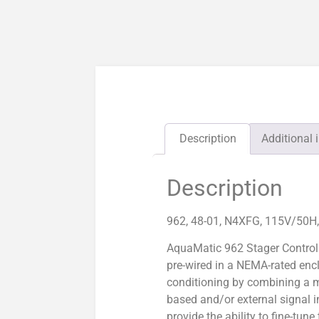
Description
Additional 
Description
962, 48-01, N4XFG, 115V/50H
AquaMatic 962 Stager Control
pre-wired in a NEMA-rated enc
conditioning by combining a m
based and/or external signal i
provide the ability to fine-tun