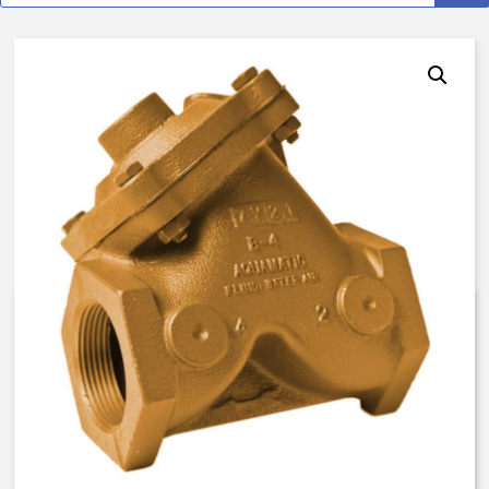
AquaMatic V42B-0100-000EN –
3/4 Inch Normally Open – Brine
Float Valve – BUNA N
$
1,412.14