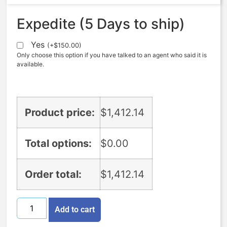
Expedite (5 Days to ship)
Yes
(
+
$
150.00
)
Only choose this option if you have talked to an agent who said it is
available.
Product price:
$
1,412.14
Total options:
$
0.00
Order total:
$
1,412.14
Add to cart