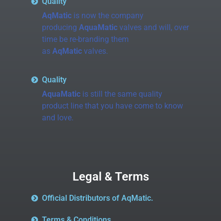
Quality
AqMatic
is now the company
producing
AquaMatic
valves and will, over
time be re-branding them
as
AqMatic
valves.
Quality
AquaMatic
is still the same quality
product line that you have come to know
and love.
Legal & Terms
Official Distributors of AqMatic.
Terms & Conditions