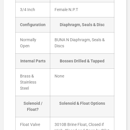
3/4 Inch
Female N.P.T
Configuration
Diaphragm, Seals & Disc
Normally
BUNA N Diaphragm, Seals &
Open
Discs
Internal Parts
Bosses Drilled & Tapped
Brass &
None
Stainless
Steel
Solenoid /
Solenoid & Float Options
Float?
Float Valve
3010B Brine Float, Closed if