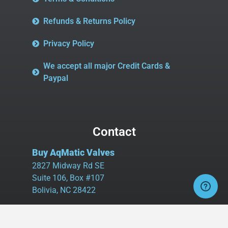
Refunds & Returns Policy
Privacy Policy
We accept all major Credit Cards &
Paypal
Contact
Buy AqMatic Valves
2827 Midway Rd SE
Suite 106, Box #107
Bolivia, NC 28422
Tel:
980.458.2583
Cell:
336.462.1926