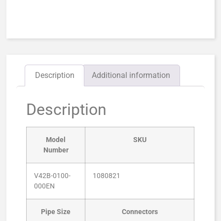
Description
Additional information
Description
Model
SKU
Number
V42B-0100-
1080821
000EN
Pipe Size
Connectors