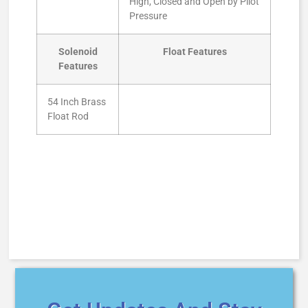
High, Closed and Open by Pilot
Pressure
Solenoid
Float Features
Features
54 Inch Brass
Float Rod