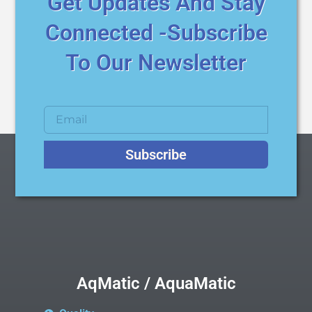
Get Updates And Stay
Connected -Subscribe
To Our Newsletter
Subscribe
AqMatic / AquaMatic