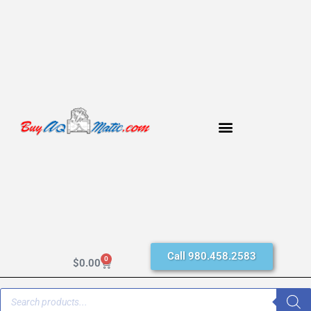
Call 980.458.2583
0
$
0.00