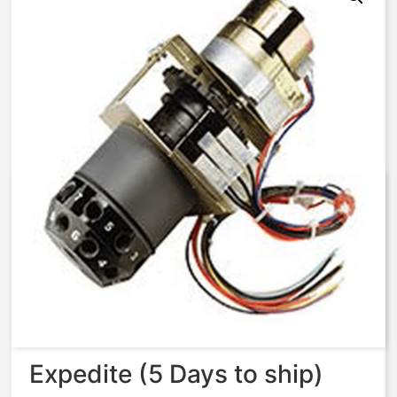
AqMatic Stager R058-TA71-
W000C STAGER,58-
TA,115V/60HZ
$
1,722.33
Expedite (5 Days to ship)