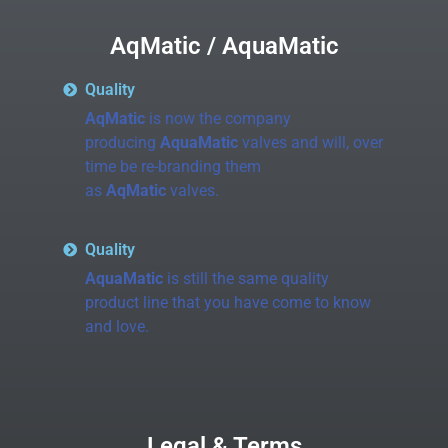
AqMatic / AquaMatic
Quality
AqMatic
is now the company
producing
AquaMatic
valves and will, over
time be re-branding them
as
AqMatic
valves.
Quality
AquaMatic
is still the same quality
product line that you have come to know
and love.
Legal & Terms