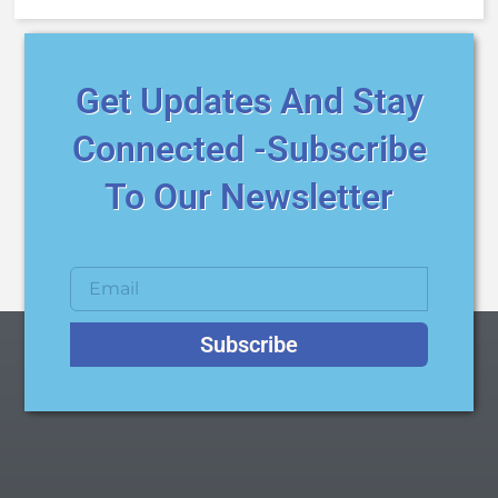
Get Updates And Stay
Connected -Subscribe
To Our Newsletter
Subscribe