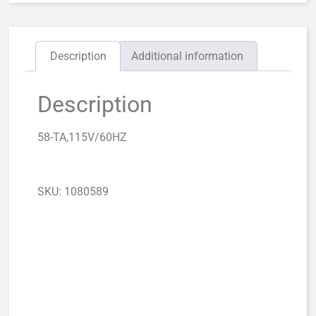
Description
Additional information
Description
58-TA,115V/60HZ
SKU: 1080589