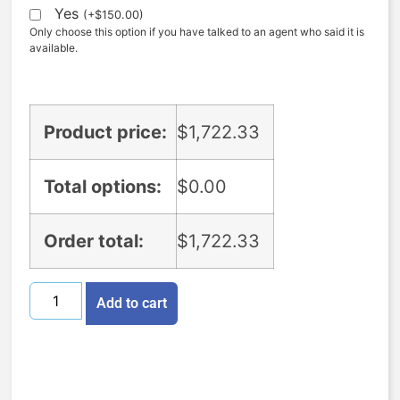
Yes
(
+
$
150.00
)
Only choose this option if you have talked to an agent who said it is
available.
Product price:
$
1,722.33
Total options:
$
0.00
Order total:
$
1,722.33
Add to cart