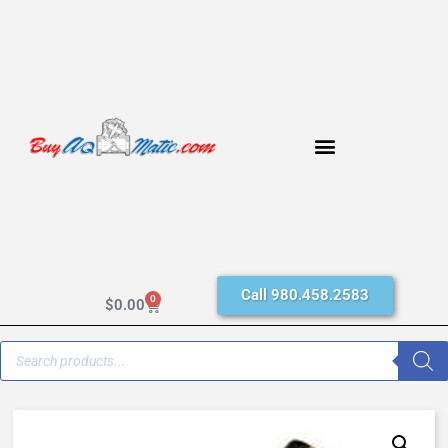
Call 980.458.2583
0
$
0.00