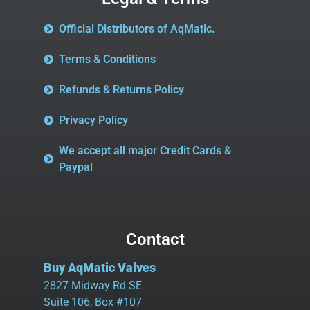
Official Distributors of AqMatic.
Terms & Conditions
Refunds & Returns Policy
Privacy Policy
We accept all major Credit Cards &
Paypal
Contact
Buy AqMatic Valves
2827 Midway Rd SE
Suite 106, Box #107