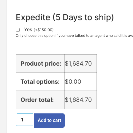
Expedite (5 Days to ship)
Yes
(
+
$
150.00
)
Only choose this option if you have talked to an agent who said it is ava
Product price:
$
1,684.70
Total options:
$
0.00
Order total:
$
1,684.70
Add to cart