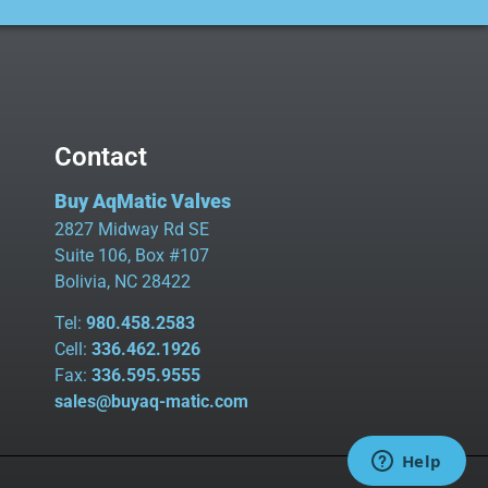
Contact
Buy AqMatic Valves
2827 Midway Rd SE
Suite 106, Box #107
Bolivia, NC 28422
Tel:
980.458.2583
Cell:
336.462.1926
Fax:
336.595.9555
sales@buyaq-matic.com