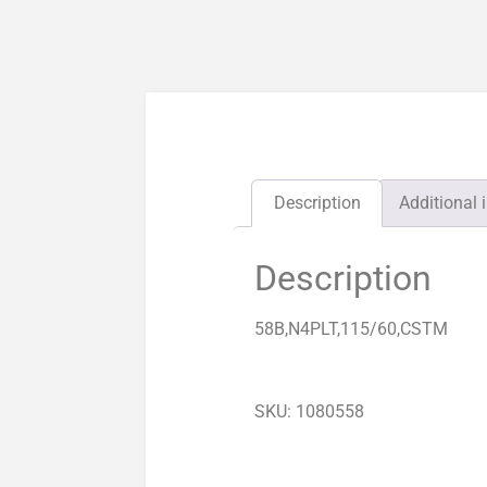
Description
Additional 
Description
58B,N4PLT,115/60,CSTM
SKU: 1080558