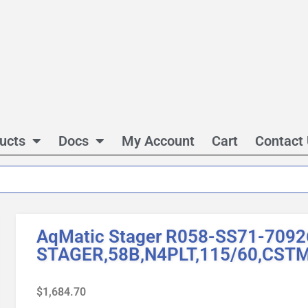
ucts
Docs
My Account
Cart
Contact
AqMatic Stager R058-SS71-7092
STAGER,58B,N4PLT,115/60,CST
$
1,684.70