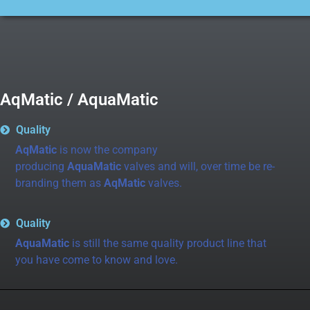
AqMatic / AquaMatic
Quality
AqMatic
is now the company
producing
AquaMatic
valves and will, over time be re-
branding them as
AqMatic
valves.
Quality
AquaMatic
is still the same quality product line that
you have come to know and love.