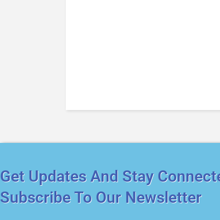
Get Updates And Stay Connect
Subscribe To Our Newsletter