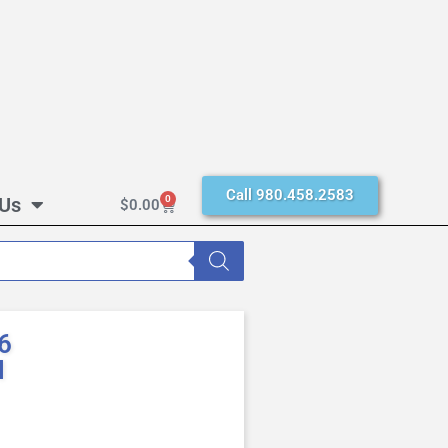
Call 980.458.2583
 Us
0
$
0.00
6
M