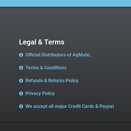
Legal & Terms
Official Distributors of AqMatic.
Terms & Conditions
Refunds & Returns Policy
Privacy Policy
We accept all major Credit Cards & Paypal