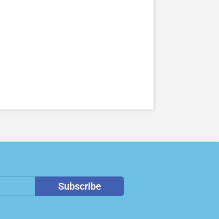
Subscribe