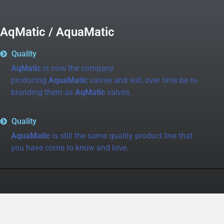
AqMatic / AquaMatic
Quality
AqMatic
is now the company
producing
AquaMatic
valves and will, over time be re-
branding them as
AqMatic
valves.
Quality
AquaMatic
is still the same quality product line that
you have come to know and love.