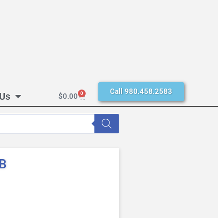
Call 980.458.2583
 Us
0
$
0.00
0B