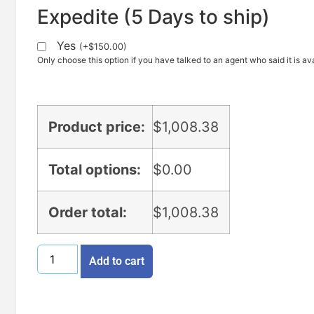
Expedite (5 Days to ship)
Yes
(
+
$
150.00
)
Only choose this option if you have talked to an agent who said it is ava
Product price:
$
1,008.38
Total options:
$
0.00
Order total:
$
1,008.38
Add to cart