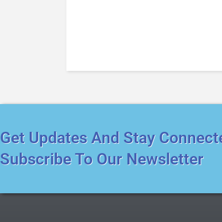
Get Updates And Stay Connect
Subscribe To Our Newsletter