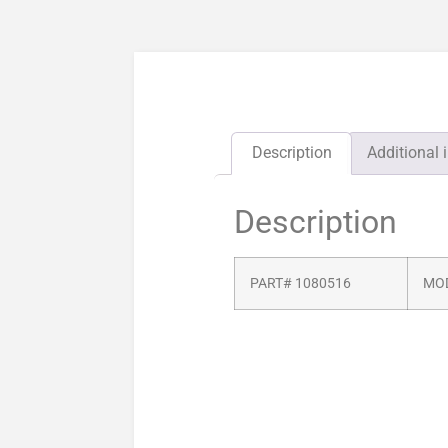
Description
Additional 
Description
PART# 1080516
MOD