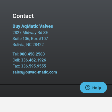
Contact
Buy AqMatic Valves
2827 Midway Rd SE
Suite 106, Box #107
Bolivia, NC 28422
Tel:
980.458.2583
Cell:
336.462.1926
Fax:
336.595.9555
sales@buyaq-matic.com