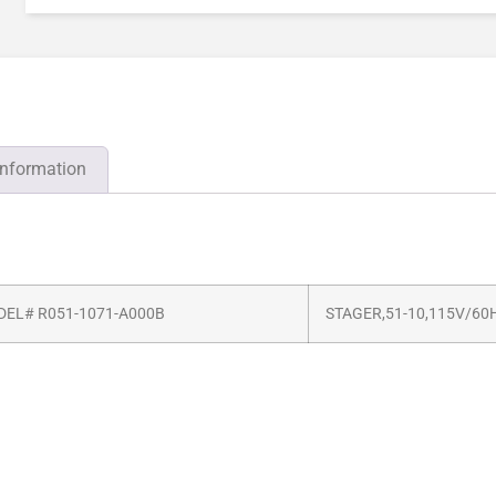
information
EL# R051-1071-A000B
STAGER,51-10,115V/60