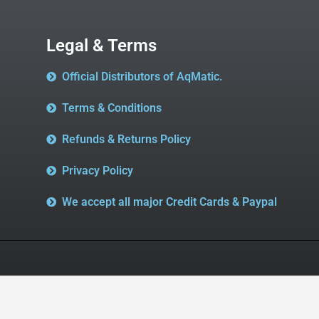
Legal & Terms
Official Distributors of AqMatic.
Terms & Conditions
Refunds & Returns Policy
Privacy Policy
We accept all major Credit Cards & Paypal