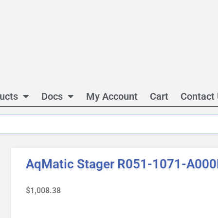
ucts
Docs
My Account
Cart
Contact
AqMatic Stager R051-1071-A00
$
1,008.38