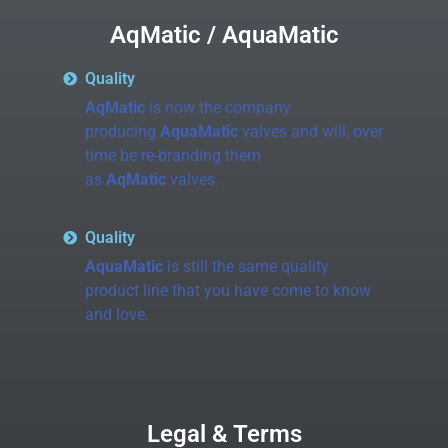
AqMatic / AquaMatic
Quality
AqMatic
is now the company
producing
AquaMatic
valves and will, over
time be re-branding them
as
AqMatic
valves.
Quality
AquaMatic
is still the same quality
product line that you have come to know
and love.
Legal & Terms