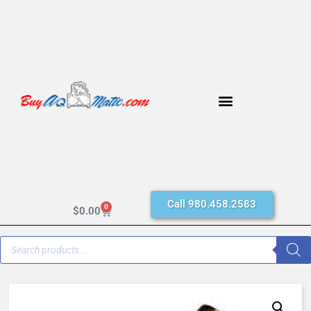
Call 980.458.2583
0
$
0.00