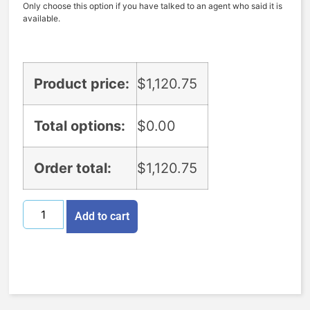
Only choose this option if you have talked to an agent who said it is
available.
Product price:
$
1,120.75
Total options:
$
0.00
Order total:
$
1,120.75
Add to cart