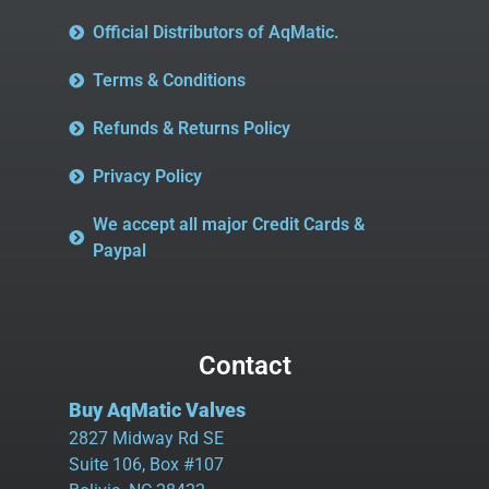
Official Distributors of AqMatic.
Terms & Conditions
Refunds & Returns Policy
Privacy Policy
We accept all major Credit Cards &
Paypal
Contact
Buy AqMatic Valves
2827 Midway Rd SE
Suite 106, Box #107