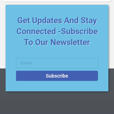
Get Updates And Stay
Connected -Subscribe
To Our Newsletter
Subscribe