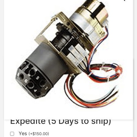
AqMatic Stager R051-0771-
SA10B
$
1,120.75
Expedite (5 Days to ship)
Yes
(
+
$
150.00
)