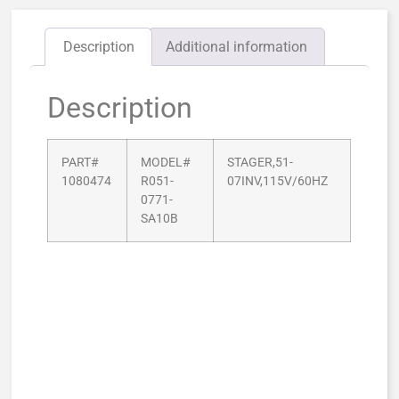
Description
Additional information
Description
PART#
MODEL#
STAGER,51-
1080474
R051-
07INV,115V/60HZ
0771-
SA10B