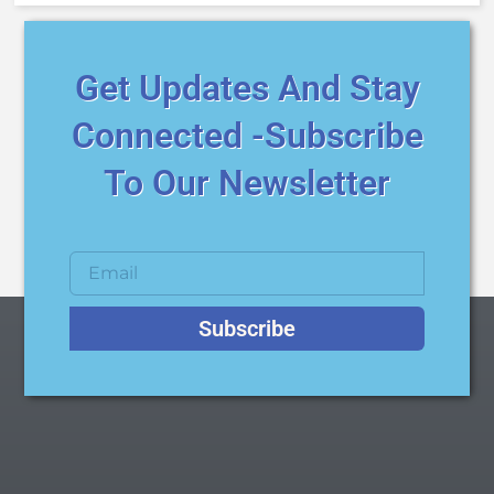
Get Updates And Stay
Connected -Subscribe
To Our Newsletter
Subscribe