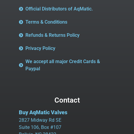
Official Distributors of AqMatic.
Terms & Conditions
Refunds & Returns Policy
Privacy Policy
We accept all major Credit Cards &
Paypal
Contact
Buy AqMatic Valves
2827 Midway Rd SE
Suite 106, Box #107