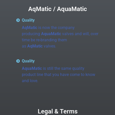
AqMatic / AquaMatic
Quality
AqMatic
is now the company
producing
AquaMatic
valves and will, over
time be re-branding them
as
AqMatic
valves.
Quality
AquaMatic
is still the same quality
product line that you have come to know
and love.
Legal & Terms