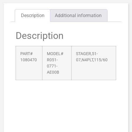
Description
Additional information
Description
PART#
MODEL#
STAGER,51-
1080470
R051-
07,N4PLT,115/60
0771-
AE00B