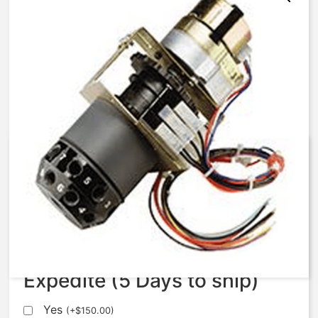
AqMatic Stager R051-0771-
AE00B
$
1,120.75
Expedite (5 Days to ship)
Yes
(
+
$
150.00
)