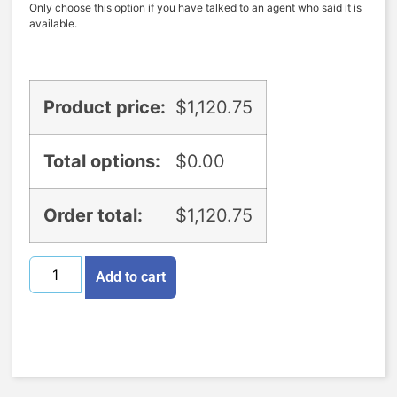
Only choose this option if you have talked to an agent who said it is
available.
Product price:
$
1,120.75
Total options:
$
0.00
Order total:
$
1,120.75
Add to cart