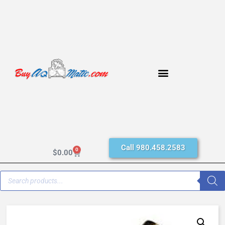
Call 980.458.2583
0
$
0.00