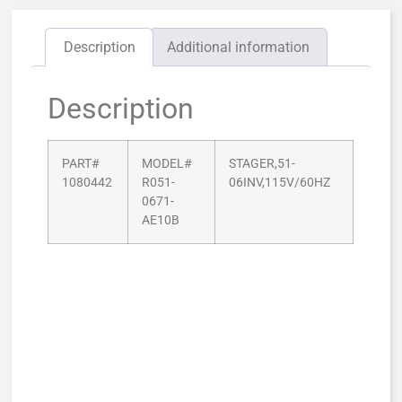
Description
Additional information
Description
PART#
MODEL#
STAGER,51-
1080442
R051-
06INV,115V/60HZ
0671-
AE10B