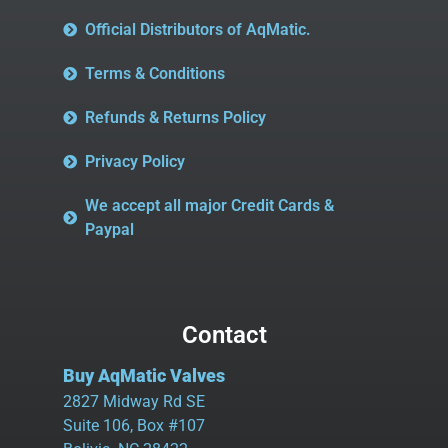
Official Distributors of AqMatic.
Terms & Conditions
Refunds & Returns Policy
Privacy Policy
We accept all major Credit Cards &
Paypal
Contact
Buy AqMatic Valves
2827 Midway Rd SE
Suite 106, Box #107