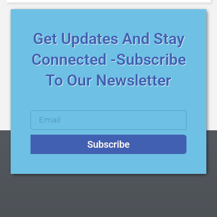
Get Updates And Stay
Connected -Subscribe
To Our Newsletter
Subscribe