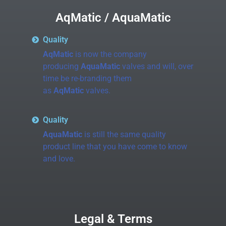
AqMatic / AquaMatic
Quality
AqMatic
is now the company
producing
AquaMatic
valves and will, over
time be re-branding them
as
AqMatic
valves.
Quality
AquaMatic
is still the same quality
product line that you have come to know
and love.
Legal & Terms