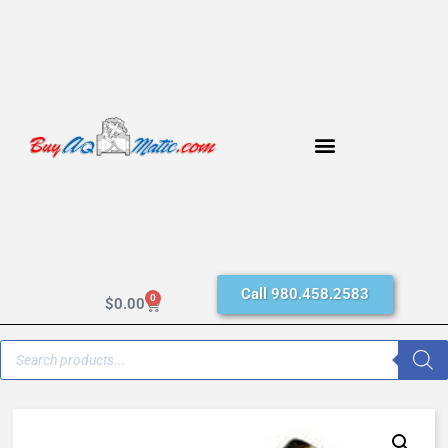
Call 980.458.2583
0
$
0.00