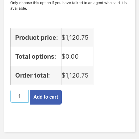
Only choose this option if you have talked to an agent who said it is
available.
Product price:
$
1,120.75
Total options:
$
0.00
Order total:
$
1,120.75
Add to cart