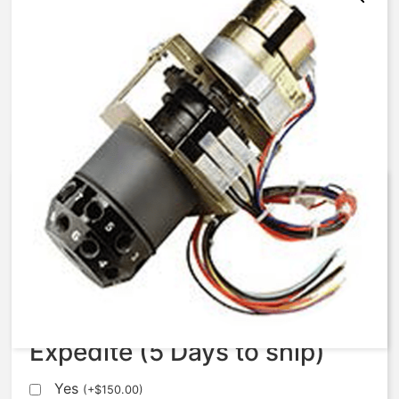
AqMatic Stager R051-0671-
AE10B
$
1,120.75
Expedite (5 Days to ship)
Yes
(
+
$
150.00
)