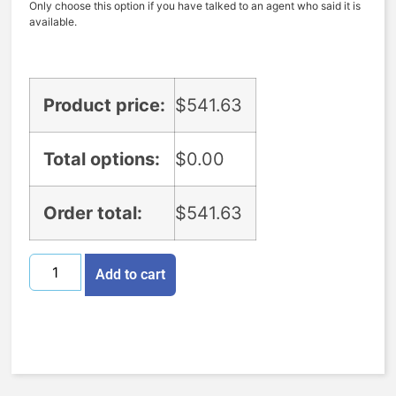
Only choose this option if you have talked to an agent who said it is
available.
Product price:
$
541.63
Total options:
$
0.00
Order total:
$
541.63
Add to cart