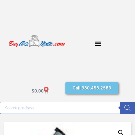
Call 980.458.2583
0
$
0.00