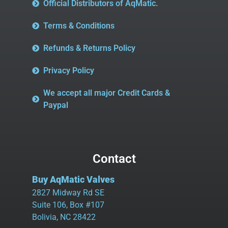
Official Distributors of AqMatic.
Terms & Conditions
Refunds & Returns Policy
Privacy Policy
We accept all major Credit Cards &
Paypal
Contact
Buy AqMatic Valves
2827 Midway Rd SE
Suite 106, Box #107
Bolivia, NC 28422