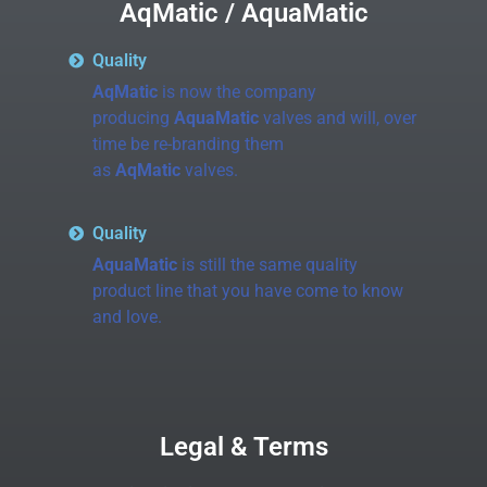
AqMatic / AquaMatic
Quality
AqMatic
is now the company
producing
AquaMatic
valves and will, over
time be re-branding them
as
AqMatic
valves.
Quality
AquaMatic
is still the same quality
product line that you have come to know
and love.
Legal & Terms