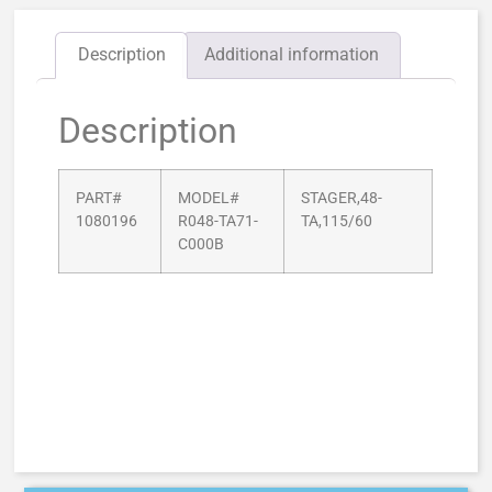
Description
Additional information
Description
PART#
MODEL#
STAGER,48-
1080196
R048-TA71-
TA,115/60
C000B