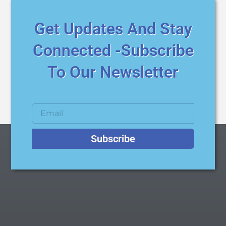
Get Updates And Stay
Connected -Subscribe
To Our Newsletter
Subscribe