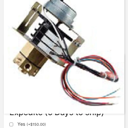
AqMatic Stager R048-TA71-
C000B
$
541.63
Expedite (5 Days to ship)
Yes
(
+
$
150.00
)