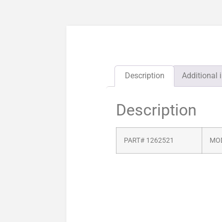
Description
Additional 
Description
PART# 1262521
MOD