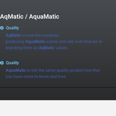
AqMatic / AquaMatic
Quality
AqMatic
is now the company
producing
AquaMatic
valves and will, over time be re-
branding them as
AqMatic
valves.
Quality
AquaMatic
is still the same quality product line that
you have come to know and love.