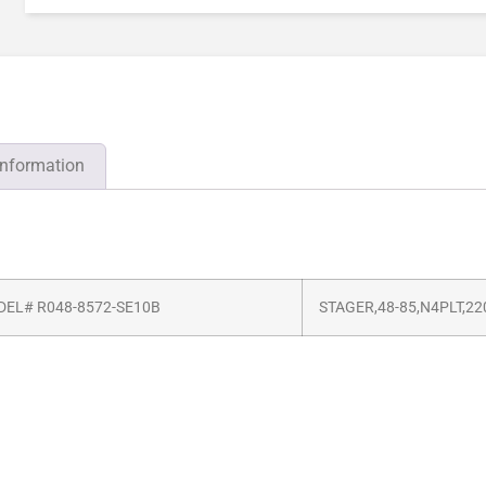
information
EL# R048-8572-SE10B
STAGER,48-85,N4PLT,22