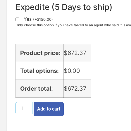
Expedite (5 Days to ship)
Yes
(
+
$
150.00
)
Only choose this option if you have talked to an agent who said it is ava
Product price:
$
672.37
Total options:
$
0.00
Order total:
$
672.37
Add to cart