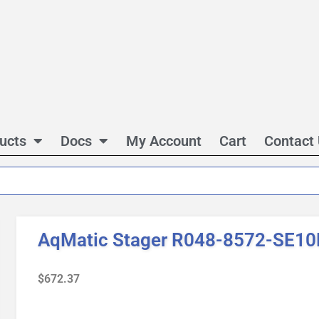
ucts
Docs
My Account
Cart
Contact
AqMatic Stager R048-8572-SE10
$
672.37