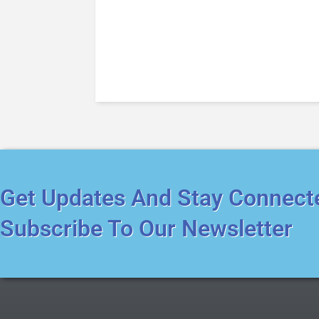
Get Updates And Stay Connect
Subscribe To Our Newsletter