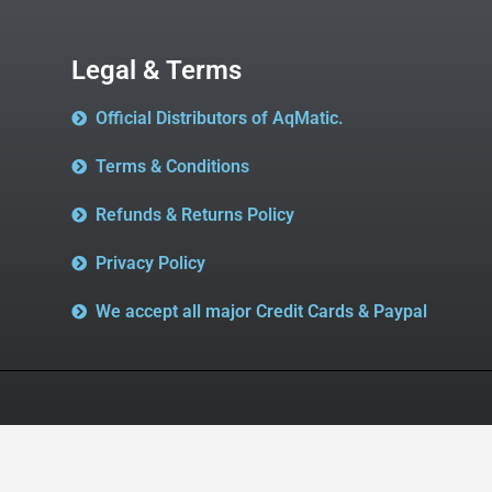
Legal & Terms
Official Distributors of AqMatic.
Terms & Conditions
Refunds & Returns Policy
Privacy Policy
We accept all major Credit Cards & Paypal