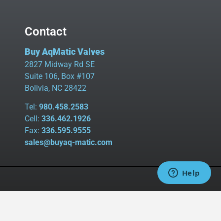
Contact
Buy AqMatic Valves
2827 Midway Rd SE
Suite 106, Box #107
Bolivia, NC 28422
Tel:
980.458.2583
Cell:
336.462.1926
Fax:
336.595.9555
sales@buyaq-matic.com