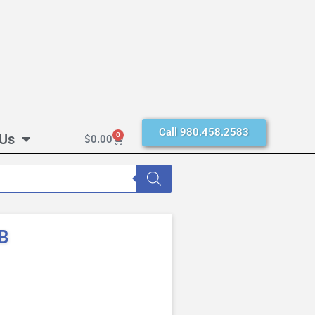
Call 980.458.2583
 Us
0
$
0.00
B