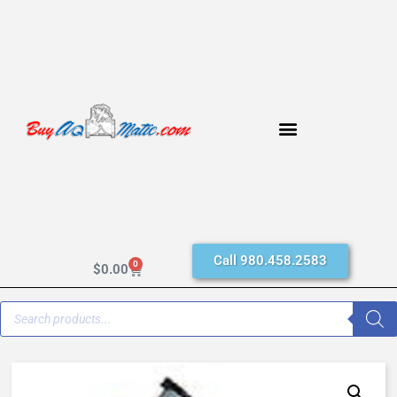
Call 980.458.2583
0
$
0.00