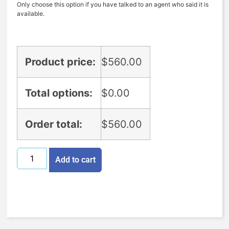
Only choose this option if you have talked to an agent who said it is
available.
Product price:
$
560.00
Total options:
$
0.00
Order total:
$
560.00
Add to cart