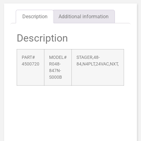
Description
Additional information
Description
PART#
MODEL#
STAGER,48-
4500720
R048-
84,N4PLT,24VAC,NXT,
847N-
S000B