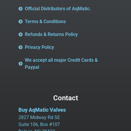
Official Distributors of AqMatic.
Terms & Conditions
Refunds & Returns Policy
Privacy Policy
We accept all major Credit Cards &
Paypal
Contact
Buy AqMatic Valves
2827 Midway Rd SE
Suite 106, Box #107