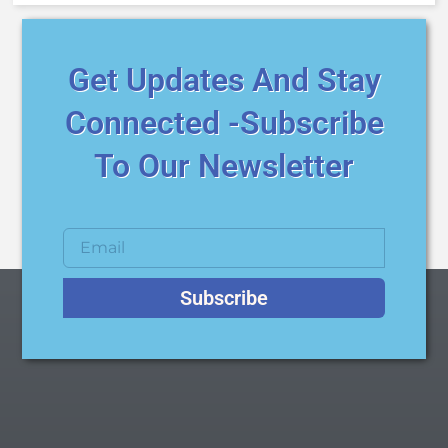
Get Updates And Stay
Connected -Subscribe
To Our Newsletter
Subscribe