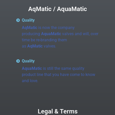
AqMatic / AquaMatic
Quality
AqMatic
is now the company
producing
AquaMatic
valves and will, over
time be re-branding them
as
AqMatic
valves.
Quality
AquaMatic
is still the same quality
product line that you have come to know
and love.
Legal & Terms