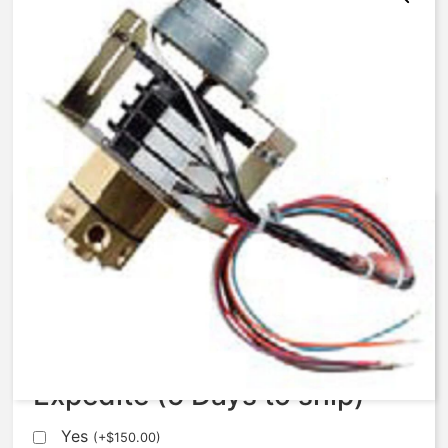
AqMatic Stager R048-8571-
S000B
$
560.00
Expedite (5 Days to ship)
Yes
(
+
$
150.00
)