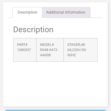
Description
Additional information
Description
PART#
MODEL#
STAGER,48-
1080357
R048-0472-
04,220V/50-
AA00B
60HZ