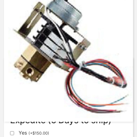
AqMatic Stager R048-0472-
AA00B
$
672.37
Expedite (5 Days to ship)
Yes
(
+
$
150.00
)