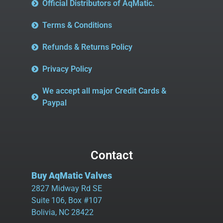
Official Distributors of AqMatic.
Terms & Conditions
Refunds & Returns Policy
Privacy Policy
We accept all major Credit Cards &
Paypal
Contact
Buy AqMatic Valves
2827 Midway Rd SE
Suite 106, Box #107
Bolivia, NC 28422