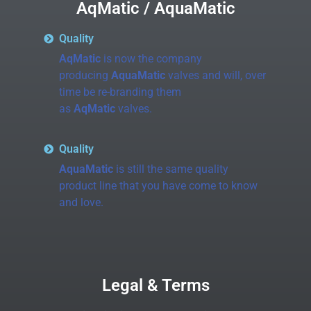
AqMatic / AquaMatic
Quality
AqMatic
is now the company
producing
AquaMatic
valves and will, over
time be re-branding them
as
AqMatic
valves.
Quality
AquaMatic
is still the same quality
product line that you have come to know
and love.
Legal & Terms