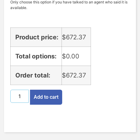
Only choose this option if you have talked to an agent who said it is
available.
Product price:
$
672.37
Total options:
$
0.00
Order total:
$
672.37
Add to cart