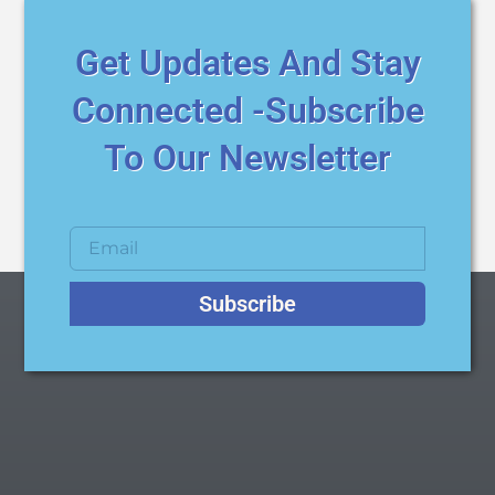
Get Updates And Stay
Connected -Subscribe
To Our Newsletter
Subscribe