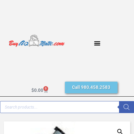
Call 980.458.2583
0
$
0.00