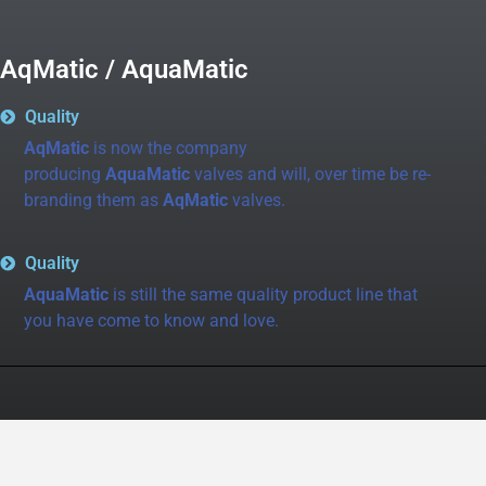
AqMatic / AquaMatic
Quality
AqMatic
is now the company
producing
AquaMatic
valves and will, over time be re-
branding them as
AqMatic
valves.
Quality
AquaMatic
is still the same quality product line that
you have come to know and love.