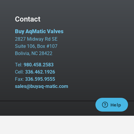
Contact
Buy AqMatic Valves
2827 Midway Rd SE
Suite 106, Box #107
Bolivia, NC 28422
Tel:
980.458.2583
Cell:
336.462.1926
Fax:
336.595.9555
sales@buyaq-matic.com