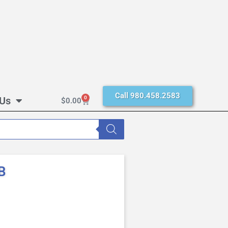
Call 980.458.2583
 Us
0
$
0.00
B