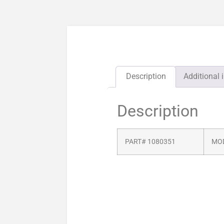
Description
Additional 
Description
PART# 1080351
MOD