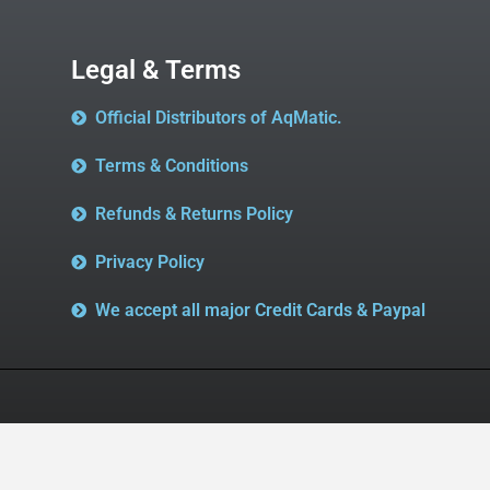
Legal & Terms
Official Distributors of AqMatic.
Terms & Conditions
Refunds & Returns Policy
Privacy Policy
We accept all major Credit Cards & Paypal