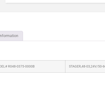
information
EL# R048-0375-0000B
STAGER,48-03,24V/50-