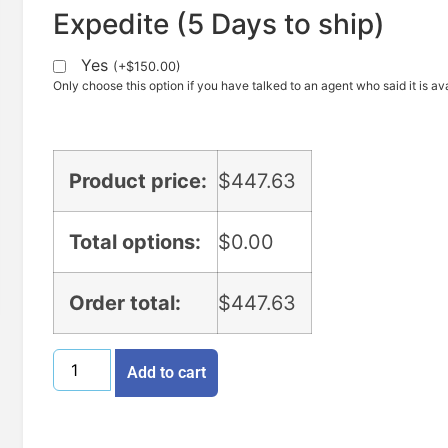
Expedite (5 Days to ship)
Yes
(
+
$
150.00
)
Only choose this option if you have talked to an agent who said it is ava
Product price:
$
447.63
Total options:
$
0.00
Order total:
$
447.63
Add to cart