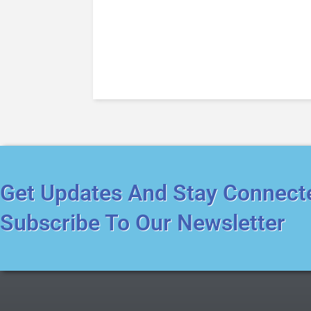
Get Updates And Stay Connect
Subscribe To Our Newsletter