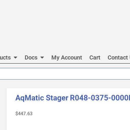
ucts
Docs
My Account
Cart
Contact
AqMatic Stager R048-0375-0000
$
447.63