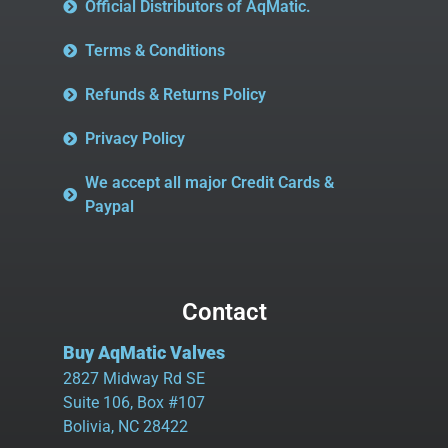
Official Distributors of AqMatic.
Terms & Conditions
Refunds & Returns Policy
Privacy Policy
We accept all major Credit Cards &
Paypal
Contact
Buy AqMatic Valves
2827 Midway Rd SE
Suite 106, Box #107
Bolivia, NC 28422