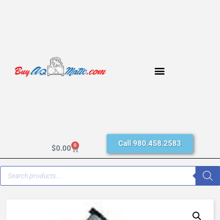
Call 980.458.2583
0
$
0.00