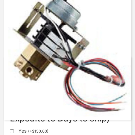
AqMatic Stager R048-0172-
SA00B
$
672.37
Expedite (5 Days to ship)
Yes
(
+
$
150.00
)