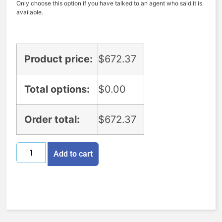
Only choose this option if you have talked to an agent who said it is
available.
Product price:
$
672.37
Total options:
$
0.00
Order total:
$
672.37
Add to cart