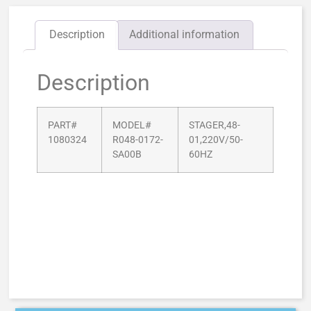
Description
Additional information
Description
PART#
MODEL#
STAGER,48-
1080324
R048-0172-
01,220V/50-
SA00B
60HZ