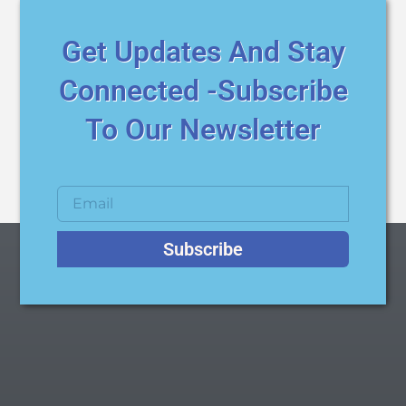
Get Updates And Stay
Connected -Subscribe
To Our Newsletter
Subscribe