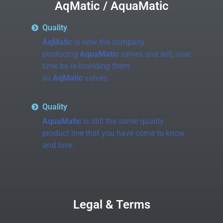
AqMatic / AquaMatic
Quality
AqMatic
is now the company
producing
AquaMatic
valves and will, over
time be re-branding them
as
AqMatic
valves.
Quality
AquaMatic
is still the same quality
product line that you have come to know
and love.
Legal & Terms