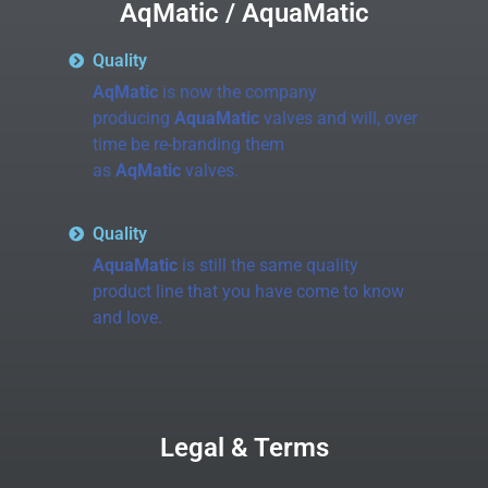
AqMatic / AquaMatic
Quality
AqMatic
is now the company
producing
AquaMatic
valves and will, over
time be re-branding them
as
AqMatic
valves.
Quality
AquaMatic
is still the same quality
product line that you have come to know
and love.
Legal & Terms