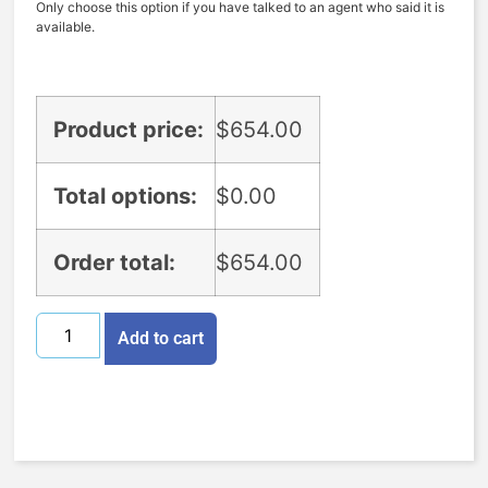
Only choose this option if you have talked to an agent who said it is
available.
Product price:
$
654.00
Total options:
$
0.00
Order total:
$
654.00
Add to cart