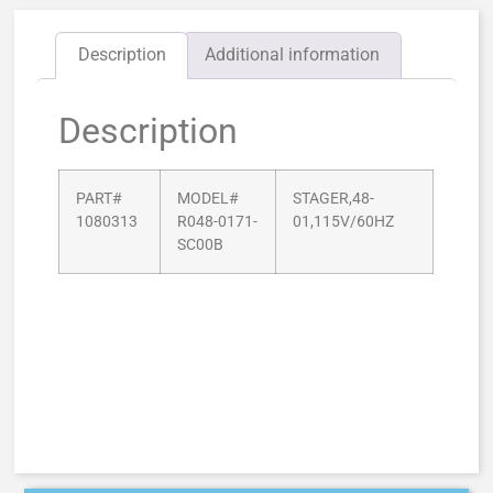
Description
Additional information
Description
PART#
MODEL#
STAGER,48-
1080313
R048-0171-
01,115V/60HZ
SC00B