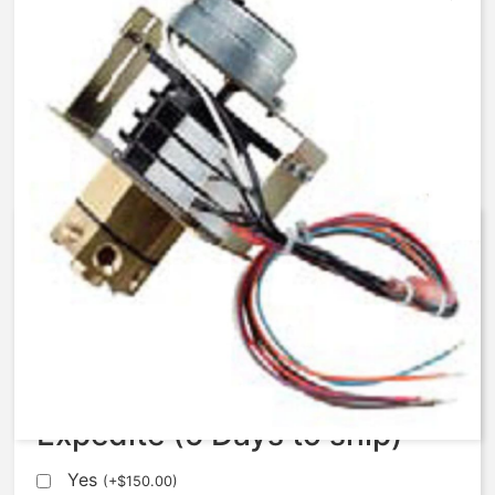
AqMatic Stager R048-0171-
SC00B
$
654.00
Expedite (5 Days to ship)
Yes
(
+
$
150.00
)