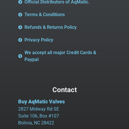
Official Distributors of AqMatic.
Terms & Conditions
Refunds & Returns Policy
Privacy Policy
We accept all major Credit Cards &
Paypal
Contact
Buy AqMatic Valves
2827 Midway Rd SE
Suite 106, Box #107
Bolivia, NC 28422