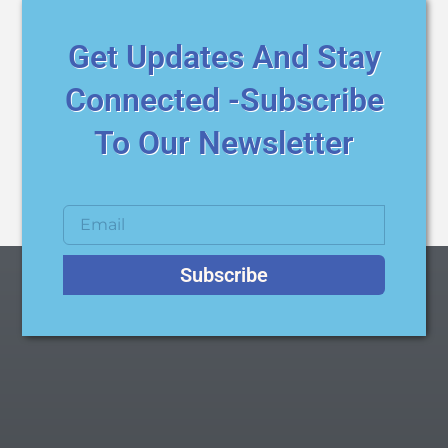
Get Updates And Stay
Connected -Subscribe
To Our Newsletter
Subscribe