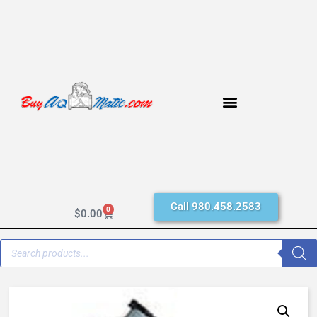
Call 980.458.2583
0
$
0.00