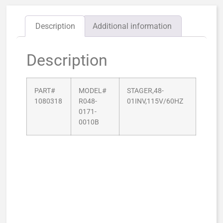
Description
Additional information
Description
PART#
MODEL#
STAGER,48-
1080318
R048-
01INV,115V/60HZ
0171-
0010B