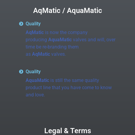
AqMatic / AquaMatic
Quality
AqMatic
is now the company
producing
AquaMatic
valves and will, over
time be re-branding them
as
AqMatic
valves.
Quality
AquaMatic
is still the same quality
product line that you have come to know
and love.
Legal & Terms