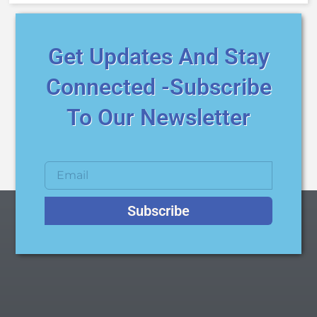
Get Updates And Stay
Connected -Subscribe
To Our Newsletter
Subscribe