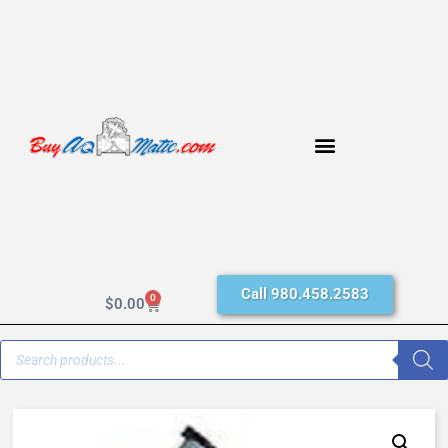
Call 980.458.2583
0
$
0.00