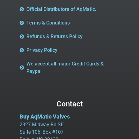
Official Distributors of AqMatic.
Terms & Conditions
Refunds & Returns Policy
Privacy Policy
We accept all major Credit Cards &
Paypal
Contact
Buy AqMatic Valves
2827 Midway Rd SE
Suite 106, Box #107