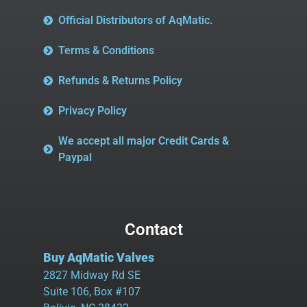
Official Distributors of AqMatic.
Terms & Conditions
Refunds & Returns Policy
Privacy Policy
We accept all major Credit Cards &
Paypal
Contact
Buy AqMatic Valves
2827 Midway Rd SE
Suite 106, Box #107