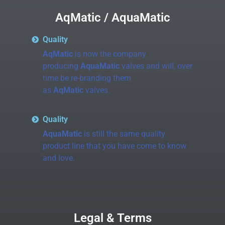
AqMatic / AquaMatic
Quality
AqMatic
is now the company
producing
AquaMatic
valves and will, over
time be re-branding them
as
AqMatic
valves.
Quality
AquaMatic
is still the same quality
product line that you have come to know
and love.
Legal & Terms