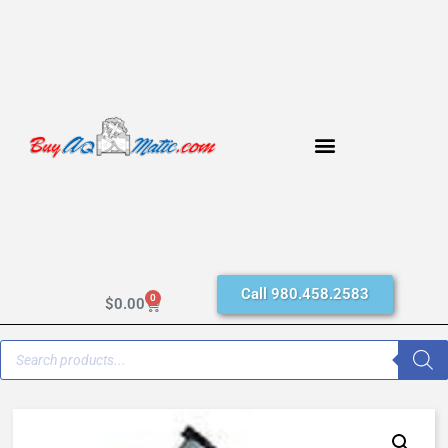
Call 980.458.2583
0
$
0.00