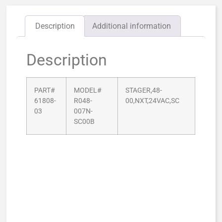
Description
Additional information
Description
PART#
MODEL#
STAGER,48-
61808-
R048-
00,NXT,24VAC,SC
03
007N-
SC00B