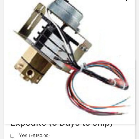
AqMatic Stager R048-007N-
SC00B
$
672.37
Expedite (5 Days to ship)
Yes
(
+
$
150.00
)