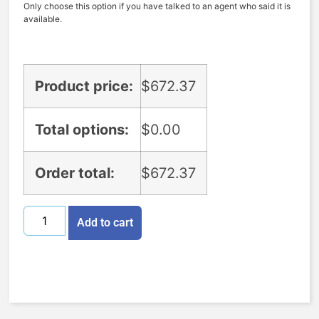
Only choose this option if you have talked to an agent who said it is
available.
Product price:
$
672.37
Total options:
$
0.00
Order total:
$
672.37
Add to cart