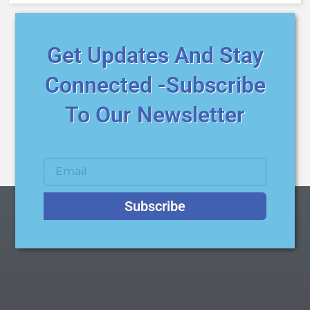
Get Updates And Stay
Connected -Subscribe
To Our Newsletter
Subscribe